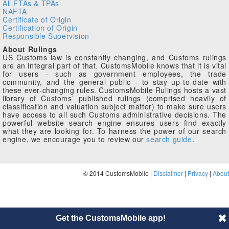
All FTAs & TPAs
NAFTA
Certificate of Origin
Certification of Origin
Responsible Supervision
About Rulings
US Customs law is constantly changing, and Customs rulings
are an integral part of that. CustomsMobile knows that it is vital
for users - such as government employees, the trade
community, and the general public - to stay up-to-date with
these ever-changing rules. CustomsMobile Rulings hosts a vast
library of Customs’ published rulings (comprised heavily of
classification and valuation subject matter) to make sure users
have access to all such Customs administrative decisions. The
powerful website search engine ensures users find exactly
what they are looking for. To harness the power of our search
engine, we encourage you to review our
search guide
.
© 2014 CustomsMobile |
Disclaimer
|
Privacy
|
About
Get the CustomsMobile app!