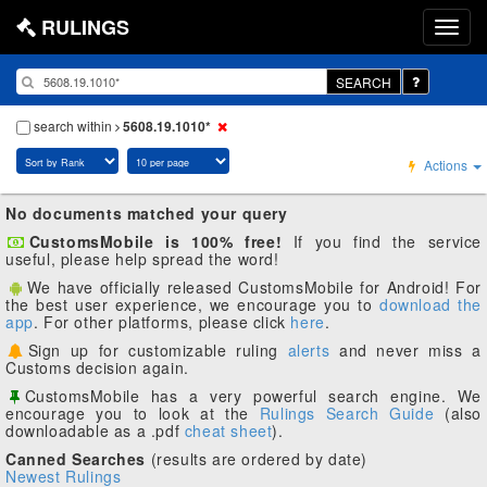
RULINGS
SEARCH
search within
5608.19.1010*
Actions
No documents matched your query
CustomsMobile is 100% free!
If you find the service
useful, please help spread the word!
We have officially released CustomsMobile for Android! For
the best user experience, we encourage you to
download the
app
. For other platforms, please click
here
.
Sign up for customizable ruling
alerts
and never miss a
Customs decision again.
CustomsMobile has a very powerful search engine. We
encourage you to look at the
Rulings Search Guide
(also
downloadable as a .pdf
cheat sheet
).
Canned Searches
(results are ordered by date)
Newest Rulings