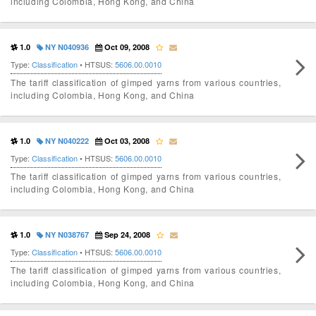
including Colombia, Hong Kong, and China
1.0
NY N040936
Oct 09, 2008
Type:
Classification
• HTSUS:
5606.00.0010
The tariff classification of gimped yarns from various countries,
including Colombia, Hong Kong, and China
1.0
NY N040222
Oct 03, 2008
Type:
Classification
• HTSUS:
5606.00.0010
The tariff classification of gimped yarns from various countries,
including Colombia, Hong Kong, and China
1.0
NY N038767
Sep 24, 2008
Type:
Classification
• HTSUS:
5606.00.0010
The tariff classification of gimped yarns from various countries,
including Colombia, Hong Kong, and China