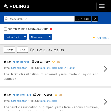
RULINGS
SEARCH
search within
5606.00.0010*
Actions
Pg. 1 of 5 • 47 results
Next
End
1.0
NY b87015
Jul 23, 1997
Type:
Classification
• HTSUS:
5606.00.0010
;
5402.41.9030
The tariff classification of covered yarns made of nylon and
spandex
1.0
NY N041678
Oct 17, 2008
Type:
Classification
• HTSUS:
5606.00.0010
The tariff classification of gimped yarns from various countries,