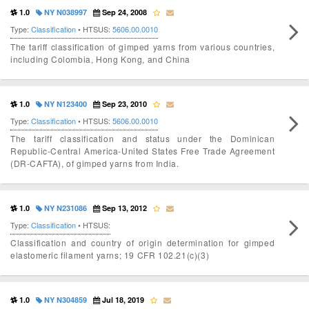
1.0
NY N038997
Sep 24, 2008
Type:
Classification
• HTSUS:
5606.00.0010
The tariff classification of gimped yarns from various countries,
including Colombia, Hong Kong, and China
1.0
NY N123400
Sep 23, 2010
Type:
Classification
• HTSUS:
5606.00.0010
The tariff classification and status under the Dominican
Republic-Central America-United States Free Trade Agreement
(DR-CAFTA), of gimped yarns from India.
1.0
NY N231086
Sep 13, 2012
Type:
Classification
• HTSUS:
Classification and country of origin determination for gimped
elastomeric filament yarns; 19 CFR 102.21(c)(3)
1.0
NY N304859
Jul 18, 2019