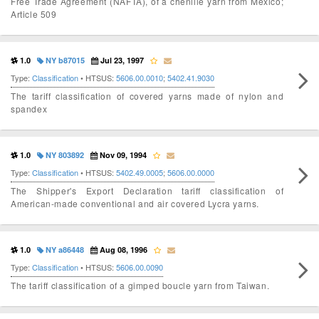
Free Trade Agreement (NAFTA), of a chenille yarn from Mexico;
Article 509
1.0
NY b87015
Jul 23, 1997
Type:
Classification
• HTSUS:
5606.00.0010
;
5402.41.9030
The tariff classification of covered yarns made of nylon and
spandex
1.0
NY 803892
Nov 09, 1994
Type:
Classification
• HTSUS:
5402.49.0005
;
5606.00.0000
The Shipper's Export Declaration tariff classification of
American-made conventional and air covered Lycra yarns.
1.0
NY a86448
Aug 08, 1996
Type:
Classification
• HTSUS:
5606.00.0090
The tariff classification of a gimped boucle yarn from Taiwan.