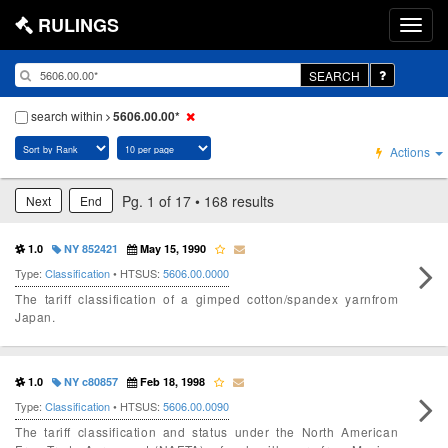
RULINGS
SEARCH
search within
5606.00.00*
Actions
Pg. 1 of 17 • 168 results
Next
End
1.0
NY 852421
May 15, 1990
Type:
Classification
• HTSUS:
5606.00.0000
The tariff classification of a gimped cotton/spandex yarnfrom
Japan.
1.0
NY c80857
Feb 18, 1998
Type:
Classification
• HTSUS:
5606.00.0090
The tariff classification and status under the North American