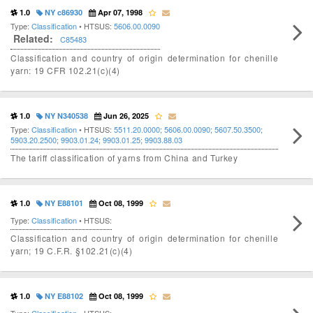
1.0
NY c86930
Apr 07, 1998
Type:
Classification
• HTSUS:
5606.00.0090
Related:
C85483
Classification and country of origin determination for chenille
yarn: 19 CFR 102.21(c)(4)
1.0
NY N340538
Jun 26, 2025
Type:
Classification
• HTSUS:
5511.20.0000
;
5606.00.0090
;
5607.50.3500
;
5903.20.2500
;
9903.01.24
;
9903.01.25
;
9903.88.03
The tariff classification of yarns from China and Turkey
1.0
NY E88101
Oct 08, 1999
Type:
Classification
• HTSUS:
Classification and country of origin determination for chenille
yarn; 19 C.F.R. §102.21(c)(4)
1.0
NY E88102
Oct 08, 1999