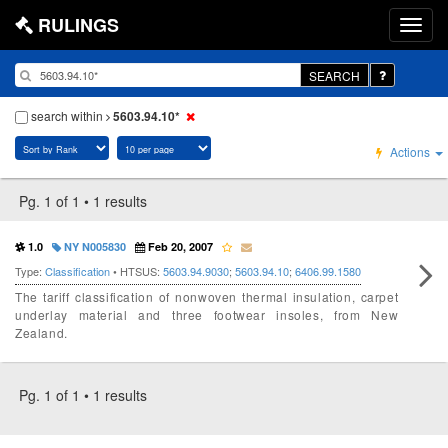
RULINGS
SEARCH
search within
5603.94.10*
Actions
Pg. 1 of 1 • 1 results
1.0
NY N005830
Feb 20, 2007
Type:
Classification
• HTSUS:
5603.94.9030
;
5603.94.10
;
6406.99.1580
The tariff classification of nonwoven thermal insulation, carpet
underlay material and three footwear insoles, from New
Zealand.
Pg. 1 of 1 • 1 results