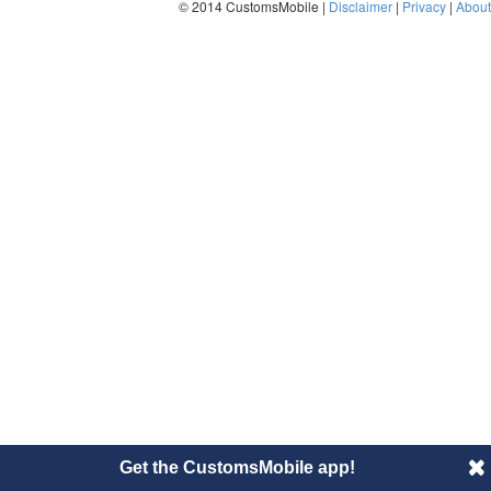
© 2014 CustomsMobile |
Disclaimer
|
Privacy
|
About
Get the CustomsMobile app!