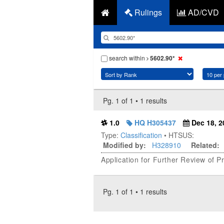
Rulings
AD/CVD
search within
5602.90*
Pg. 1 of 1 • 1 results
1.0
HQ H305437
Dec 18, 2
Type:
Classification
• HTSUS:
Modified by:
H328910
Related:
Application for Further Review of 
Pg. 1 of 1 • 1 results