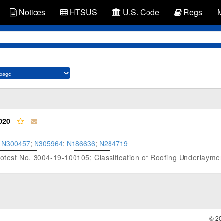
Notices
HTSUS
U.S. Code
Regs
020
N300457
;
N305964
;
N186636
;
N284719
Protest No. 3004-19-100105; Classification of Roofing Underlayme
© 2