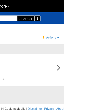
More
SEARCH
Actions
nts
014 CustomsMobile |
Disclaimer
|
Privacy
|
About