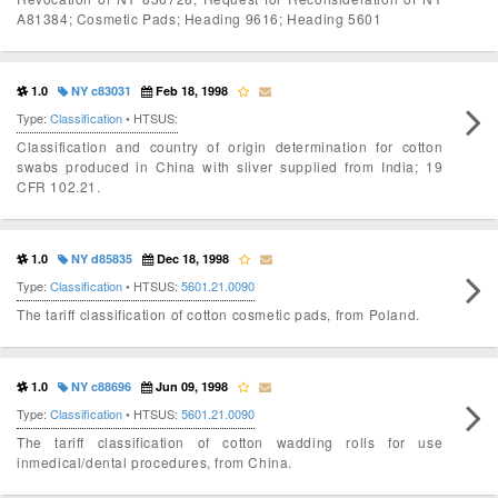
A81384; Cosmetic Pads; Heading 9616; Heading 5601
1.0
NY c83031
Feb 18, 1998
Type:
Classification
• HTSUS:
Classification and country of origin determination for cotton
swabs produced in China with sliver supplied from India; 19
CFR 102.21.
1.0
NY d85835
Dec 18, 1998
Type:
Classification
• HTSUS:
5601.21.0090
The tariff classification of cotton cosmetic pads, from Poland.
1.0
NY c88696
Jun 09, 1998
Type:
Classification
• HTSUS:
5601.21.0090
The tariff classification of cotton wadding rolls for use
inmedical/dental procedures, from China.