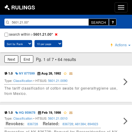
RULINGS
SEARCH
search within
5601.21.00*
Actions
Pg. 1 of 7 • 64 results
Next
End
1.0
NY 877599
Aug 28, 1992
Type:
Classification
• HTSUS:
5601.21.0090
The tariff classification of cotton swabs for generalhygiene use,
from Mexico.
1.0
HQ 959678
Feb 19, 1998
Type:
Classification
• HTSUS:
5601.21.0010
Revokes:
Related:
836728
836728
;
A81384
;
894923
Revocation of NY 836728; Request for Reconsideration of NY