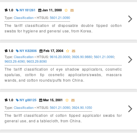
1.0
NY f81261
Jan 11, 2000
Type:
Classification
• HTSUS:
5601.21.0090
The tariff classification of disposable double tipped cotton
swabs for hygiene and general use, from Korea.
1.0
NY K82806
Feb 17, 2004
Type:
Classification
• HTSUS:
9616.20.0000
;
3926.90.9880
;
5601.21.0090
;
9603.29.4090
;
9603.29.8090
The tariff classification of eye shadow applicators, cosmetic
spatulas, cotton tip cosmetic applicators/swabs, mascara
wands, and cotton rounds/puffs from China.
1.0
NY g88125
Mar 15, 2001
Type:
Classification
• HTSUS:
5601.21.0090
;
3924.90.1050
The tariff classification of cotton tipped applicator swabs for
general use, and a tablecloth, from China.