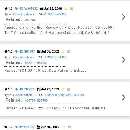
1.0
HQ W967832
Jul 23, 2008
Type:
Classification
• HTSUS:
2918.19.9000
Related:
A82790
Application for Further Review of Protest No. 5301-05-150001;
Tariff Classification of 12-Hydroxystearic acid, CAS 106-14-9
1.0
HQ 964607
Jul 08, 2002
Type:
Classification
• HTSUS:
3823.19.4000
Related:
963214
;
961401
Protest 1801-00-100162, Saw Palmetto Extract.
1.0
HQ 960311
Jul 29, 1999
Type:
Classification
• HTSUS:
3824.90.28
;
3824.90.9050
Related:
958779
;
958780
Protest 3901-96-102265; Cargill Inc.; Deodorizer Distillate
1.0
NY a82790
Jun 05, 1996