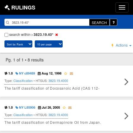
RULINGS
SEARCH
search within
3823.19.40*
Actions
Pg. 1 of 1 • 8 results
1.0
NY c89489
Aug 12, 1998
Type:
Classification
• HTSUS:
3823.19.4000
The tariff classification of Docosanoic Acid (CAS 112-
1.0
NY L85906
Jul 26, 2005
Type:
Classification
• HTSUS:
3823.19.4000
The tariff classification of Dermapinole Oil from Japan.