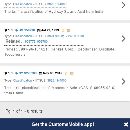
Type:
Classification
• HTSUS:
3823.19.4000
The tariff classification of Hydroxy Stearic Acid from India.
1.0
HQ 959798
Jul 29, 1999
Type:
Classification
• HTSUS:
3824.90.28
;
3824.90.9050
Related:
958779
;
958780
Protest 3901-96-101621; Henkel Corp.; Deodorizer Distillate;
Tocopherols
1.0
NY N270208
Nov 06, 2015
Type:
Classification
• HTSUS:
3823.19.4000
The tariff classification of Monomer Acid (CAS # 68955-98-6)
from China
Pg. 1 of 1 • 8 results
Get the CustomsMobile app!
© 2014 CustomsMobile |
Disclaimer
|
Privacy
|
About