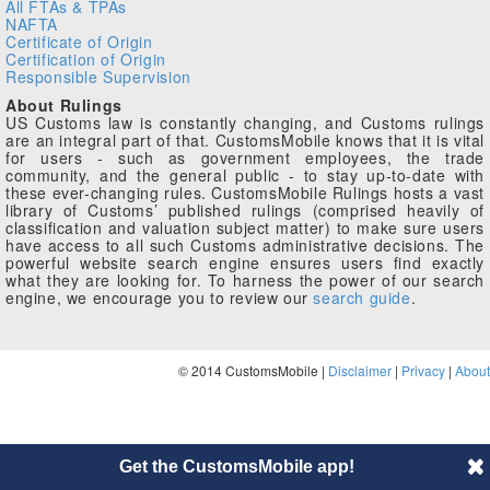
All FTAs & TPAs
NAFTA
Certificate of Origin
Certification of Origin
Responsible Supervision
About Rulings
US Customs law is constantly changing, and Customs rulings
are an integral part of that. CustomsMobile knows that it is vital
for users - such as government employees, the trade
community, and the general public - to stay up-to-date with
these ever-changing rules. CustomsMobile Rulings hosts a vast
library of Customs’ published rulings (comprised heavily of
classification and valuation subject matter) to make sure users
have access to all such Customs administrative decisions. The
powerful website search engine ensures users find exactly
what they are looking for. To harness the power of our search
engine, we encourage you to review our
search guide
.
© 2014 CustomsMobile |
Disclaimer
|
Privacy
|
About
Get the CustomsMobile app!