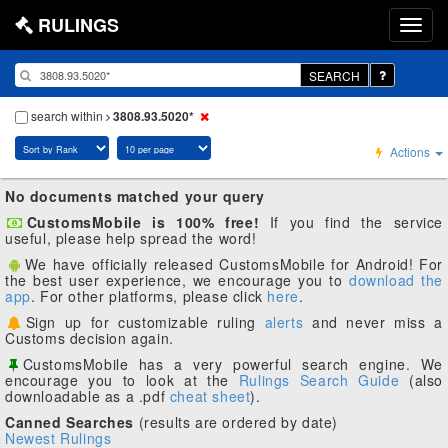
RULINGS
SEARCH
search within
3808.93.5020*
Actions
No documents matched your query
CustomsMobile is 100% free!
If you find the service
useful, please help spread the word!
We have officially released CustomsMobile for Android! For
the best user experience, we encourage you to
download the
app
. For other platforms, please click
here
.
Sign up for customizable ruling
alerts
and never miss a
Customs decision again.
CustomsMobile has a very powerful search engine. We
encourage you to look at the
Rulings Search Guide
(also
downloadable as a .pdf
cheat sheet
).
Canned Searches
(results are ordered by date)
Newest Rulings