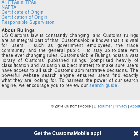
All FTAs & TPAs
NAFTA
Certificate of Origin
Certification of Origin
Responsible Supervision
About Rulings
US Customs law is constantly changing, and Customs rulings
are an integral part of that. CustomsMobile knows that it is vital
for users - such as government employees, the trade
community, and the general public - to stay up-to-date with
these ever-changing rules. CustomsMobile Rulings hosts a vast
library of Customs’ published rulings (comprised heavily of
classification and valuation subject matter) to make sure users
have access to all such Customs administrative decisions. The
powerful website search engine ensures users find exactly
what they are looking for. To harness the power of our search
engine, we encourage you to review our
search guide
.
© 2014 CustomsMobile |
Disclaimer
|
Privacy
|
About
Get the CustomsMobile app!