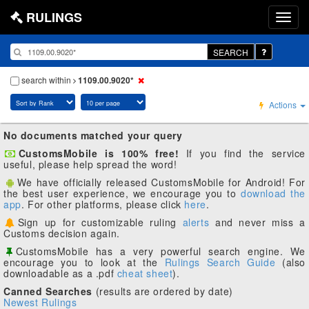
RULINGS
SEARCH
search within
1109.00.9020*
Actions
No documents matched your query
CustomsMobile is 100% free!
If you find the service
useful, please help spread the word!
We have officially released CustomsMobile for Android! For
the best user experience, we encourage you to
download the
app
. For other platforms, please click
here
.
Sign up for customizable ruling
alerts
and never miss a
Customs decision again.
CustomsMobile has a very powerful search engine. We
encourage you to look at the
Rulings Search Guide
(also
downloadable as a .pdf
cheat sheet
).
Canned Searches
(results are ordered by date)
Newest Rulings