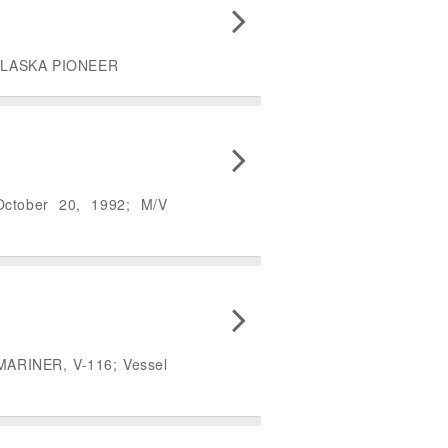
/V ALASKA PIONEER
October 20, 1992; M/V
 MARINER, V-116; Vessel