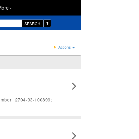
More
SEARCH
Actions
umber 2704-93-100899;