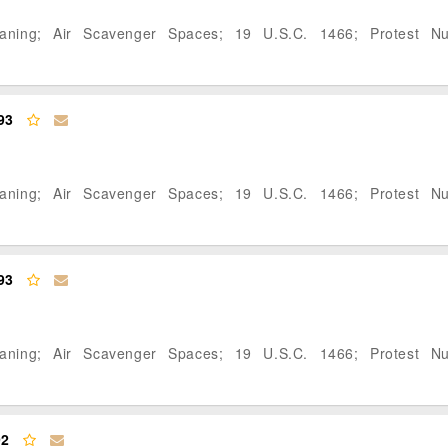
eaning; Air Scavenger Spaces; 19 U.S.C. 1466; Protest N
93
eaning; Air Scavenger Spaces; 19 U.S.C. 1466; Protest N
93
eaning; Air Scavenger Spaces; 19 U.S.C. 1466; Protest N
92