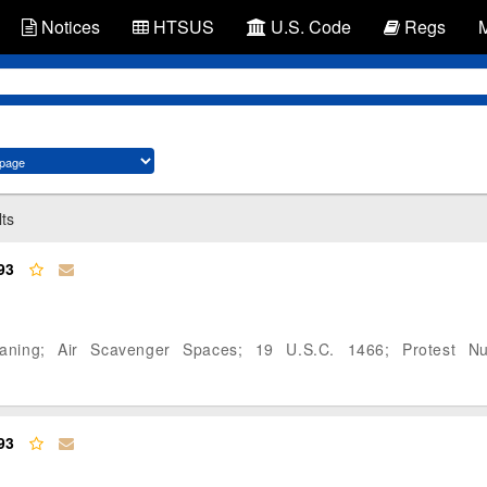
Notices
HTSUS
U.S. Code
Regs
lts
93
eaning; Air Scavenger Spaces; 19 U.S.C. 1466; Protest N
93