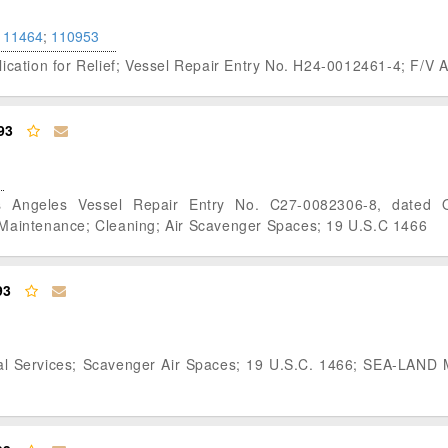
111464
;
110953
plication for Relief; Vessel Repair Entry No. H24-0012461-4; F
93
s Angeles Vessel Repair Entry No. C27-0082306-8, dated 
intenance; Cleaning; Air Scavenger Spaces; 19 U.S.C 1466
93
ral Services; Scavenger Air Spaces; 19 U.S.C. 1466; SEA-LAND