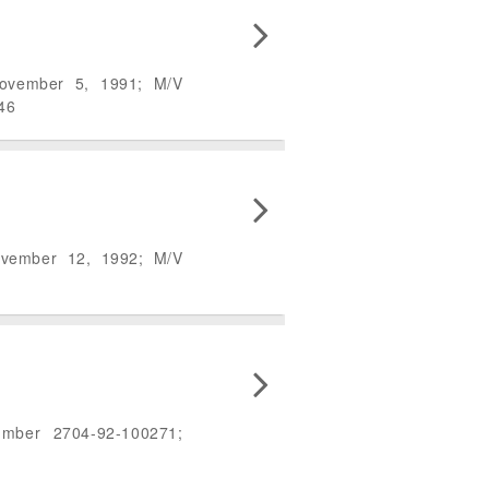
November 5, 1991; M/V
46
ovember 12, 1992; M/V
umber 2704-92-100271;