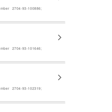
umber 2704-93-100886;
umber 2704-93-101646;
umber 2704-93-102319;