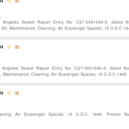
93
s Angeles Vessel Repair Entry No. C27-0061046-5, dated 
; Maintenance; Cleaning; Air Scavenger Spaces; 19 U.S.C 14
93
s Angeles Vessel Repair Entry No. C27-0061049-9, dated N
Maintenance; Cleaning; Air Scavenger Spaces; 19 U.S.C 1446
93
eaning; Air Scavenger Spaces; 19 U.S.C. 1466; Protest N