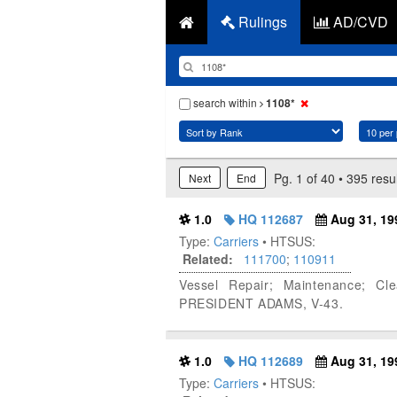
Rulings
AD/CVD
search within
1108*
Pg. 1 of 40 • 395 resu
Next
End
1.0
HQ 112687
Aug 31, 19
Type:
Carriers
• HTSUS:
Related:
111700
;
110911
Vessel Repair; Maintenance; Cl
PRESIDENT ADAMS, V-43.
1.0
HQ 112689
Aug 31, 19
Type:
Carriers
• HTSUS: