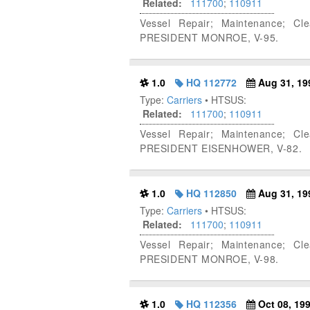
Related:
111700
;
110911
Vessel Repair; Maintenance; Cl
PRESIDENT MONROE, V-95.
1.0
HQ 112772
Aug 31, 19
Type:
Carriers
• HTSUS:
Related:
111700
;
110911
Vessel Repair; Maintenance; Cl
PRESIDENT EISENHOWER, V-82.
1.0
HQ 112850
Aug 31, 19
Type:
Carriers
• HTSUS:
Related:
111700
;
110911
Vessel Repair; Maintenance; Cl
PRESIDENT MONROE, V-98.
1.0
HQ 112356
Oct 08, 19