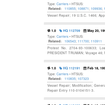
Type:
Carriers
• HTSUS:
Related:
110855
;
108871
;
109936
;
Vessel Repair; 19 U.S.C. 1466; Ap
1.0
HQ 112709
May 20, 19
Type:
Carriers
• HTSUS:
Related:
106543
;
111700
;
110911
Protest No. 2704-93-100633; Lo
PRESIDENT TRUMAN; Voyage 46; Ma
1.0
HQ 112191
Feb 18, 19
Type:
Carriers
• HTSUS:
Related:
110835
;
107323
Vessel Repair; Modification; Gene
Repair Entry 110-0104151-3.