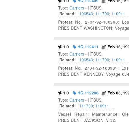
1.0
HQ 112409
Feb 16, 19
Type:
Carriers
• HTSUS:
Related:
106543
;
111700
;
110911
Protest No. 2704-92-100960; Lo
PRESIDENT WASHINGTON; Voyage 85
1.0
HQ 112411
Feb 16, 19
Type:
Carriers
• HTSUS:
Related:
106543
;
111700
;
110911
Protest No. 2704-92-100961; Lo
PRESIDENT KENNEDY; Voyage 034, 
1.0
HQ 112286
Feb 03, 19
Type:
Carriers
• HTSUS:
Related:
111700
;
110911
Vessel Repair; Maintenance; Cl
PRESIDENT JACKSON, V-32.