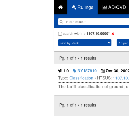
Rulings
AD/CVD
search within
1107.10.0000*
Pg. 1 of 1 • 1 results
1.0
NY I87819
Oct 30, 200
Type:
Classification
• HTSUS:
1107.10
The tariff classification of ground
Pg. 1 of 1 • 1 results