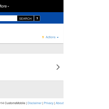
More
SEARCH
Actions
014 CustomsMobile |
Disclaimer
|
Privacy
|
About