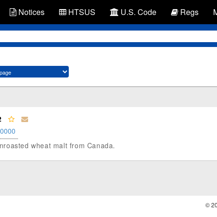
Notices
HTSUS
U.S. Code
Regs
2
.0000
, unroasted wheat malt from Canada.
© 2