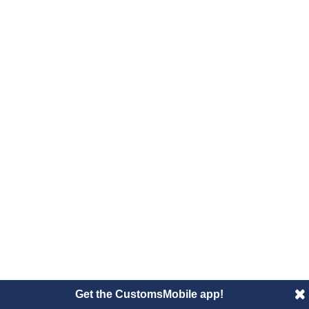
Get the CustomsMobile app!