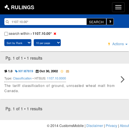
RULINGS
SEARCH
search within
1107.10.00*
Actions
Pg. 1 of 1 • 1 results
1.0
NY I87819
Oct 30, 2002
Type:
Classification
• HTSUS:
1107.10.0000
The tariff classification of ground, unroasted wheat malt from
Canada.
Pg. 1 of 1 • 1 results
© 2014 CustomsMobile |
Disclaimer
|
Privacy
|
About