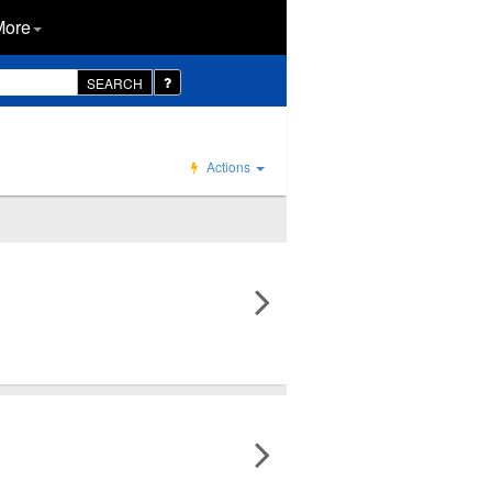
More
SEARCH
Actions