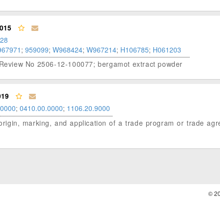
015
.28
967971
;
959099
;
W968424
;
W967214
;
H106785
;
H061203
er Review No 2506-12-100077; bergamot extract powder
019
.0000
;
0410.00.0000
;
1106.20.9000
of origin, marking, and application of a trade program or trade a
© 2