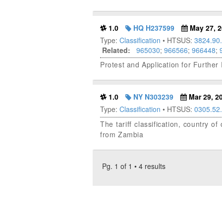
1.0
HQ H237599
May 27, 2
Type:
Classification
• HTSUS:
3824.90
Related:
965030
;
966566
;
966448
;
Protest and Application for Furth
1.0
NY N303239
Mar 29, 2
Type:
Classification
• HTSUS:
0305.52
The tariff classification, country 
from Zambia
Pg. 1 of 1 • 4 results