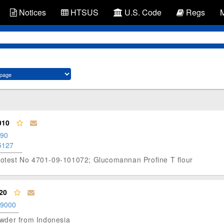
Notices
HTSUS
U.S. Code
Regs
010
.90
5127
Protest No 4701-09-101072; Glucomannan Profine T flour
20
.9000
powder from Indonesia