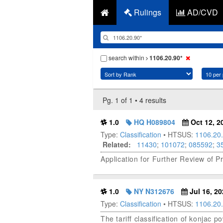
Rulings
AD/CVD
search within
1106.20.90*
Pg. 1 of 1 • 4 results
1.0
HQ H089804
Oct 12, 2
Type:
Classification
• HTSUS:
1106.20
Related:
11430
;
101072
;
085592
;
3
Application for Further Review of 
1.0
NY N312676
Jul 16, 20
Type:
Classification
• HTSUS:
1106.20
The tariff classification of konjac 