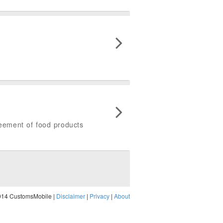
greement of food products
014 CustomsMobile |
Disclaimer
|
Privacy
|
About