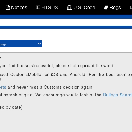
Notices
HTSUS
U.S. Code
Regs
y
 you find the service useful, please help spread the word!
eased CustomsMobile for iOS and Android! For the best user e
!
erts
and never miss a Customs decision again.
l search engine. We encourage you to look at the
Rulings Searc
ed by date)