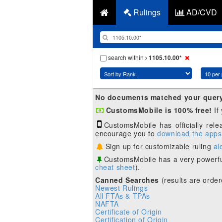
Rulings
AD/CVD
search within
1105.10.00*
No documents matched your quer
CustomsMobile is 100% free!
If
CustomsMobile has officially rel
encourage you to
download the apps
Sign up for customizable ruling
al
CustomsMobile has a very powerfu
cheat sheet
).
Canned Searches
(results are order
Newest Rulings
All FTAs & TPAs
NAFTA
Certificate of Origin
Certification of Origin