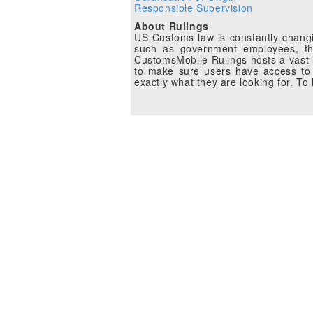
Responsible Supervision
About Rulings
US Customs law is constantly changin
such as government employees, the
CustomsMobile Rulings hosts a vast li
to make sure users have access to 
exactly what they are looking for. T