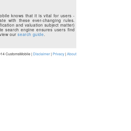
le knows that it is vital for users -
te with these ever-changing rules.
fication and valuation subject matter)
te search engine ensures users find
eview our
search guide
.
014 CustomsMobile |
Disclaimer
|
Privacy
|
About