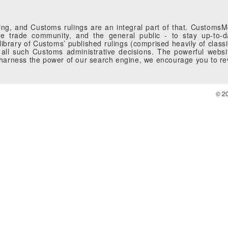
g, and Customs rulings are an integral part of that. CustomsMobi
 trade community, and the general public - to stay up-to-da
brary of Customs’ published rulings (comprised heavily of classi
all such Customs administrative decisions. The powerful websi
o harness the power of our search engine, we encourage you to r
© 2