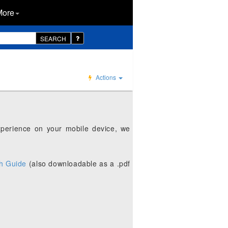
More
SEARCH
Actions
xperience on your mobile device, we
h Guide
(also downloadable as a .pdf