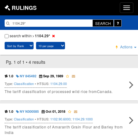
RULINGS
SEARCH
search within
1104.29*
Actions
Pg. 1 of 1 • 4 results
1.0
NY 845492
Sep 29, 1989
Type:
Classification
• HTSUS:
1104.29.00
The tariff classification of processed wild rice fromCanada.
1.0
NY N300585
Oct 01, 2018
Type:
Classification
• HTSUS:
1102.90.6000
;
1104.29.1000
The tariff classification of Amaranth Grain Flour and Barley from
India