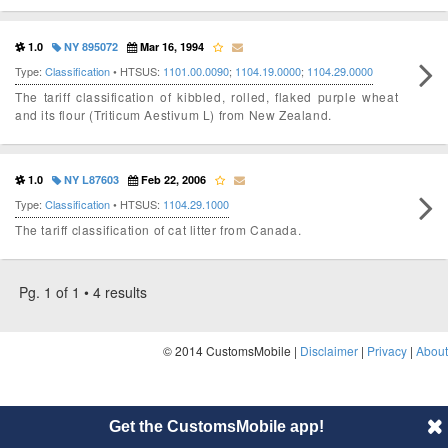
1.0
NY 895072
Mar 16, 1994
Type:
Classification
• HTSUS:
1101.00.0090
;
1104.19.0000
;
1104.29.0000
The tariff classification of kibbled, rolled, flaked purple wheat
and its flour (Triticum Aestivum L) from New Zealand.
1.0
NY L87603
Feb 22, 2006
Type:
Classification
• HTSUS:
1104.29.1000
The tariff classification of cat litter from Canada.
Pg. 1 of 1 • 4 results
© 2014 CustomsMobile |
Disclaimer
|
Privacy
|
About
Get the CustomsMobile app!