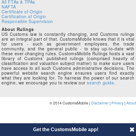
All FTAs & TPAs
NAFTA
Certificate of Origin
Certification of Origin
Responsible Supervision
About Rulings
US Customs law is constantly changing, and Customs rulings
are an integral part of that. CustomsMobile knows that it is vital
for users - such as government employees, the trade
community, and the general public - to stay up-to-date with
these ever-changing rules. CustomsMobile Rulings hosts a vast
library of Customs’ published rulings (comprised heavily of
classification and valuation subject matter) to make sure users
have access to all such Customs administrative decisions. The
powerful website search engine ensures users find exactly
what they are looking for. To harness the power of our search
engine, we encourage you to review our
search guide
.
© 2014 CustomsMobile |
Disclaimer
|
Privacy
|
About
Get the CustomsMobile app!