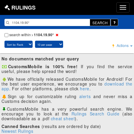
RULINGS
SEARCH
search within
1104.19.90*
Actions
No documents matched your query
CustomsMobile is 100% free!
If you find the service
useful, please help spread the word!
We have officially released CustomsMobile for Android! For
the best user experience, we encourage you to
download the
app
. For other platforms, please click
here
.
Sign up for customizable ruling
alerts
and never miss a
Customs decision again.
CustomsMobile has a very powerful search engine. We
encourage you to look at the
Rulings Search Guide
(also
downloadable as a .pdf
cheat sheet
).
Canned Searches
(results are ordered by date)
Newest Rulings