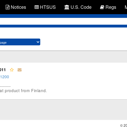
Notices
HTSUS
U.S. Code
Regs
011
.1200
 oat product from Finland.
© 2