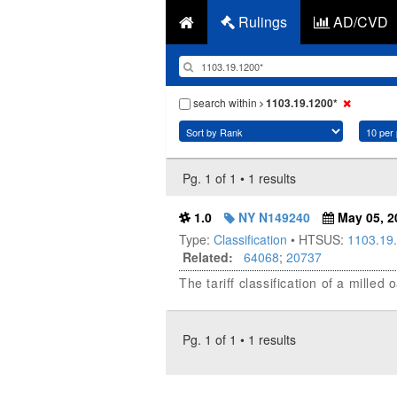
Rulings
AD/CVD
search within
1103.19.1200*
Pg. 1 of 1 • 1 results
1.0
NY N149240
May 05, 2
Type:
Classification
• HTSUS:
1103.19
Related:
64068
;
20737
The tariff classification of a milled
Pg. 1 of 1 • 1 results