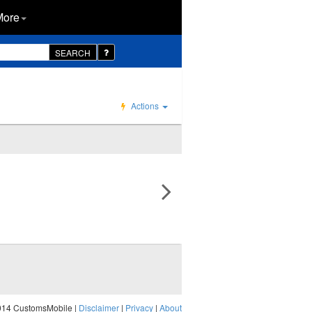
More
SEARCH
Actions
014 CustomsMobile |
Disclaimer
|
Privacy
|
About