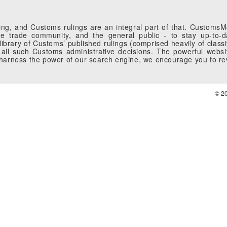
g, and Customs rulings are an integral part of that. CustomsMobi
 trade community, and the general public - to stay up-to-da
brary of Customs’ published rulings (comprised heavily of classi
all such Customs administrative decisions. The powerful websi
o harness the power of our search engine, we encourage you to r
© 2