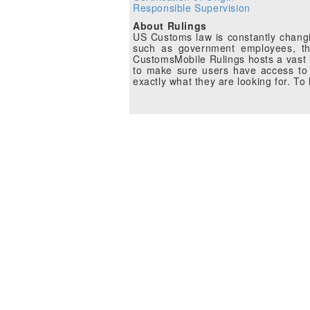
Responsible Supervision
About Rulings
US Customs law is constantly changin
such as government employees, the
CustomsMobile Rulings hosts a vast li
to make sure users have access to 
exactly what they are looking for. T