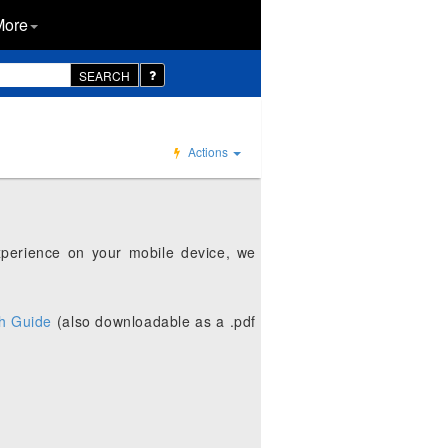
More
SEARCH
Actions
xperience on your mobile device, we
h Guide
(also downloadable as a .pdf