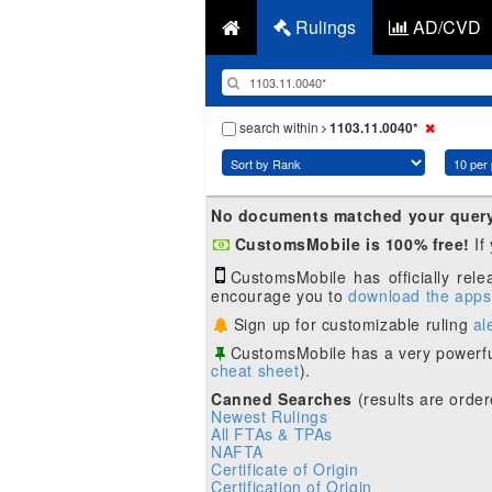
Rulings
AD/CVD
search within
1103.11.0040*
No documents matched your quer
CustomsMobile is 100% free!
If
CustomsMobile has officially rel
encourage you to
download the apps
Sign up for customizable ruling
al
CustomsMobile has a very powerfu
cheat sheet
).
Canned Searches
(results are order
Newest Rulings
All FTAs & TPAs
NAFTA
Certificate of Origin
Certification of Origin