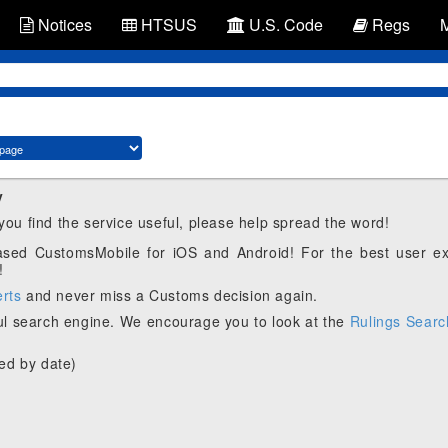
Notices
HTSUS
U.S. Code
Regs
y
 you find the service useful, please help spread the word!
eased CustomsMobile for iOS and Android! For the best user e
!
erts
and never miss a Customs decision again.
l search engine. We encourage you to look at the
Rulings Searc
ed by date)