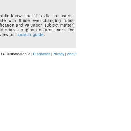
le knows that it is vital for users -
te with these ever-changing rules.
fication and valuation subject matter)
te search engine ensures users find
eview our
search guide
.
014 CustomsMobile |
Disclaimer
|
Privacy
|
About