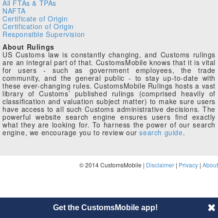
All FTAs & TPAs
NAFTA
Certificate of Origin
Certification of Origin
Responsible Supervision
About Rulings
US Customs law is constantly changing, and Customs rulings
are an integral part of that. CustomsMobile knows that it is vital
for users - such as government employees, the trade
community, and the general public - to stay up-to-date with
these ever-changing rules. CustomsMobile Rulings hosts a vast
library of Customs’ published rulings (comprised heavily of
classification and valuation subject matter) to make sure users
have access to all such Customs administrative decisions. The
powerful website search engine ensures users find exactly
what they are looking for. To harness the power of our search
engine, we encourage you to review our
search guide
.
© 2014 CustomsMobile |
Disclaimer
|
Privacy
|
About
Get the CustomsMobile app!