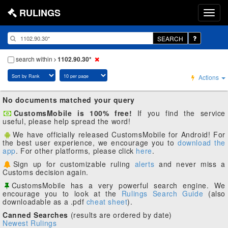
RULINGS
SEARCH
search within
1102.90.30*
Actions
No documents matched your query
CustomsMobile is 100% free!
If you find the service
useful, please help spread the word!
We have officially released CustomsMobile for Android! For
the best user experience, we encourage you to
download the
app
. For other platforms, please click
here
.
Sign up for customizable ruling
alerts
and never miss a
Customs decision again.
CustomsMobile has a very powerful search engine. We
encourage you to look at the
Rulings Search Guide
(also
downloadable as a .pdf
cheat sheet
).
Canned Searches
(results are ordered by date)
Newest Rulings