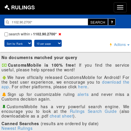
RULINGS
SEARCH
search within
1102.90.2700*
Actions
No documents matched your query
CustomsMobile is 100% free!
If you find the service
useful, please help spread the word!
We have officially released CustomsMobile for Android! For
the best user experience, we encourage you to
download the
app
. For other platforms, please click
here
.
Sign up for customizable ruling
alerts
and never miss a
Customs decision again.
CustomsMobile has a very powerful search engine. We
encourage you to look at the
Rulings Search Guide
(also
downloadable as a .pdf
cheat sheet
).
Canned Searches
(results are ordered by date)
Newest Rulings