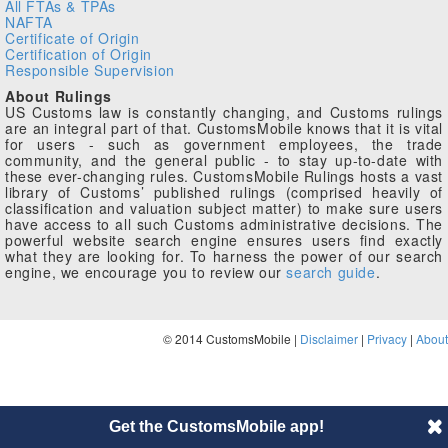
All FTAs & TPAs
NAFTA
Certificate of Origin
Certification of Origin
Responsible Supervision
About Rulings
US Customs law is constantly changing, and Customs rulings
are an integral part of that. CustomsMobile knows that it is vital
for users - such as government employees, the trade
community, and the general public - to stay up-to-date with
these ever-changing rules. CustomsMobile Rulings hosts a vast
library of Customs’ published rulings (comprised heavily of
classification and valuation subject matter) to make sure users
have access to all such Customs administrative decisions. The
powerful website search engine ensures users find exactly
what they are looking for. To harness the power of our search
engine, we encourage you to review our
search guide
.
© 2014 CustomsMobile |
Disclaimer
|
Privacy
|
About
Get the CustomsMobile app!