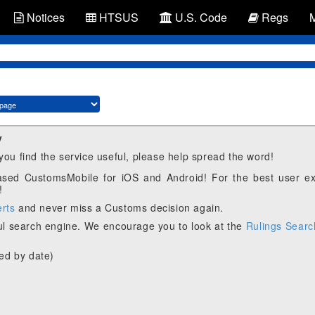
Notices
HTSUS
U.S. Code
Regs
y
 you find the service useful, please help spread the word!
eased CustomsMobile for iOS and Android! For the best user e
!
erts
and never miss a Customs decision again.
l search engine. We encourage you to look at the
Rulings Searc
ed by date)