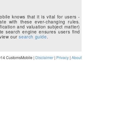
le knows that it is vital for users -
te with these ever-changing rules.
fication and valuation subject matter)
te search engine ensures users find
eview our
search guide
.
014 CustomsMobile |
Disclaimer
|
Privacy
|
About