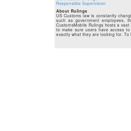
Responsible Supervision
About Rulings
US Customs law is constantly changin
such as government employees, the
CustomsMobile Rulings hosts a vast li
to make sure users have access to 
exactly what they are looking for. T