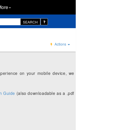
More
SEARCH
Actions
xperience on your mobile device, we
h Guide
(also downloadable as a .pdf