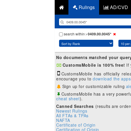
Rulings
AD/CVD
search within
0409.00.0045*
No documents matched your quer
CustomsMobile is 100% free!
If
CustomsMobile has officially rel
encourage you to
download the apps
Sign up for customizable ruling
al
CustomsMobile has a very powerfu
cheat sheet
).
Canned Searches
(results are order
Newest Rulings
All FTAs & TPAs
NAFTA
Certificate of Origin
Certification of Origin