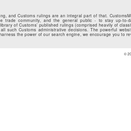
g, and Customs rulings are an integral part of that. CustomsMobi
 trade community, and the general public - to stay up-to-da
brary of Customs’ published rulings (comprised heavily of classi
all such Customs administrative decisions. The powerful websi
o harness the power of our search engine, we encourage you to r
© 2