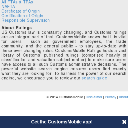
All FTAs & TPAs
NAFTA
Certificate of Origin
Certification of Origin
Responsible Supervision
About Rulings
US Customs law is constantly changing, and Customs rulings
are an integral part of that. CustomsMobile knows that it is vital
for users - such as government employees, the trade
community, and the general public - to stay up-to-date with
these ever-changing rules. CustomsMobile Rulings hosts a vast
library of Customs’ published rulings (comprised heavily of
classification and valuation subject matter) to make sure users
have access to all such Customs administrative decisions. The
powerful website search engine ensures users find exactly
what they are looking for. To harness the power of our search
engine, we encourage you to review our
search guide
.
© 2014 CustomsMobile |
Disclaimer
|
Privacy
|
About
Get the CustomsMobile app!