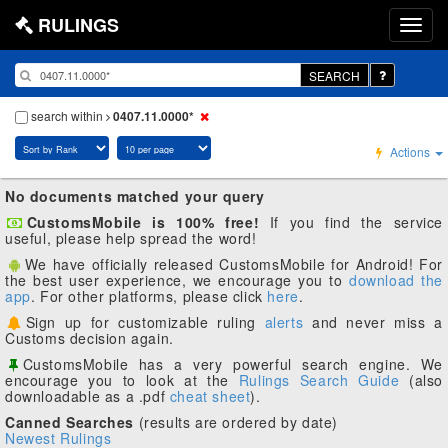
RULINGS
SEARCH
search within
0407.11.0000*
Actions
No documents matched your query
CustomsMobile is 100% free!
If you find the service
useful, please help spread the word!
We have officially released CustomsMobile for Android! For
the best user experience, we encourage you to
download the
app
. For other platforms, please click
here
.
Sign up for customizable ruling
alerts
and never miss a
Customs decision again.
CustomsMobile has a very powerful search engine. We
encourage you to look at the
Rulings Search Guide
(also
downloadable as a .pdf
cheat sheet
).
Canned Searches
(results are ordered by date)
Newest Rulings