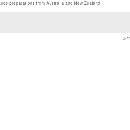
 sauce preparations from Australia and New Zealand
© 2