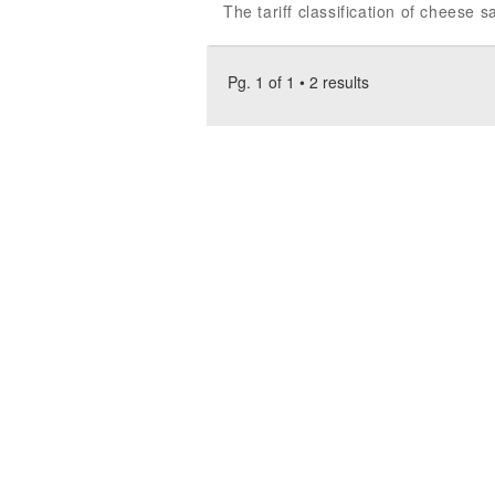
The tariff classification of cheese
Pg. 1 of 1 • 2 results