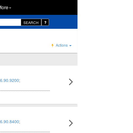
More
SEARCH
Actions
6.90.9200
;
6.90.8400
;