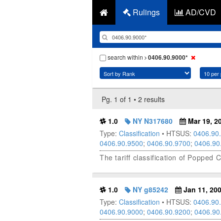
Rulings
AD/CVD
search within
0406.90.9000*
Pg. 1 of 1 • 2 results
1.0
NY N317680
Mar 19, 2
Type:
Classification
• HTSUS:
0406.90
0406.90.9500
;
0406.90.9700
;
0406.90
The tariff classification of Poppe
1.0
NY g85242
Jan 11, 20
Type:
Classification
• HTSUS:
0406.90
0406.90.9000
;
0406.90.9200
;
0406.90