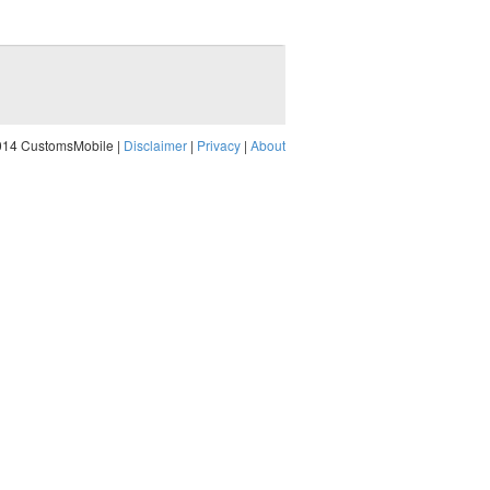
014 CustomsMobile |
Disclaimer
|
Privacy
|
About