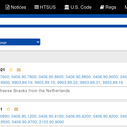
Notices
HTSUS
U.S. Code
Regs
021
.7600
;
0406.90.7800
;
0406.90.8600
;
0406.90.8800
;
0406.90.9000
;
040
.9900
;
9903.89.19
;
9903.89.10
;
9903.89.22
;
9903.89.31
;
9903.89.16
d Cheese Snacks from the Netherlands
01
.0890
;
0406.90.1200
;
0406.90.4100
;
0406.90.4200
;
0406.90.8200
;
040
.9500
;
0406.90.9700
;
2103.90.9090