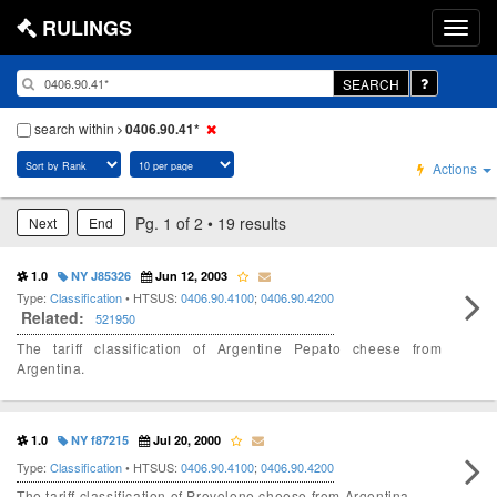
RULINGS
SEARCH
search within
0406.90.41*
Actions
Pg. 1 of 2 • 19 results
Next
End
1.0
NY J85326
Jun 12, 2003
Type:
Classification
• HTSUS:
0406.90.4100
;
0406.90.4200
Related:
521950
The tariff classification of Argentine Pepato cheese from
Argentina.
1.0
NY f87215
Jul 20, 2000
Type:
Classification
• HTSUS:
0406.90.4100
;
0406.90.4200
The tariff classification of Provolone cheese from Argentina.