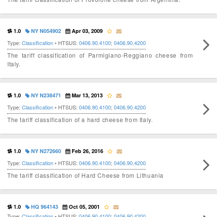
1.0
NY N054902
Apr 03, 2009
Type:
Classification
• HTSUS:
0406.90.4100
;
0406.90.4200
The tariff classification of Parmigiano-Reggiano cheese from
Italy.
1.0
NY N238471
Mar 13, 2013
Type:
Classification
• HTSUS:
0406.90.4100
;
0406.90.4200
The tariff classification of a hard cheese from Italy.
1.0
NY N272660
Feb 26, 2016
Type:
Classification
• HTSUS:
0406.90.4100
;
0406.90.4200
The tariff classification of Hard Cheese from Lithuania
1.0
HQ 964143
Oct 05, 2001
Type:
Classification
• HTSUS:
0406.90.4100
;
0406.90.4200