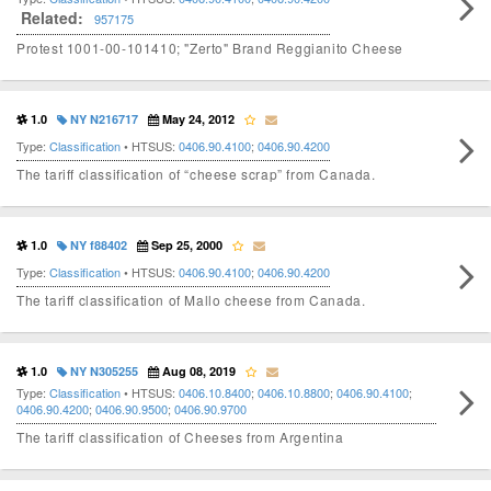
Related:
957175
Protest 1001-00-101410; "Zerto" Brand Reggianito Cheese
1.0
NY N216717
May 24, 2012
Type:
Classification
• HTSUS:
0406.90.4100
;
0406.90.4200
The tariff classification of “cheese scrap” from Canada.
1.0
NY f88402
Sep 25, 2000
Type:
Classification
• HTSUS:
0406.90.4100
;
0406.90.4200
The tariff classification of Mallo cheese from Canada.
1.0
NY N305255
Aug 08, 2019
Type:
Classification
• HTSUS:
0406.10.8400
;
0406.10.8800
;
0406.90.4100
;
0406.90.4200
;
0406.90.9500
;
0406.90.9700
The tariff classification of Cheeses from Argentina