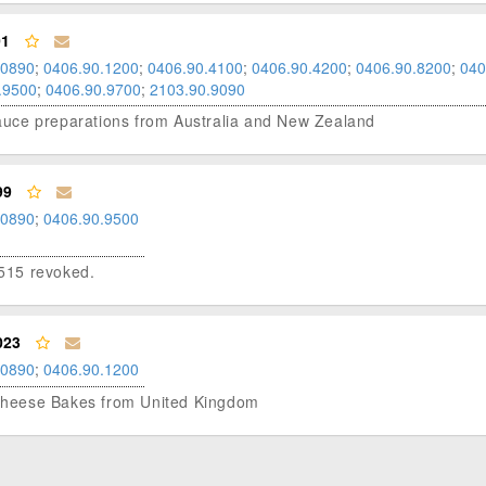
01
.0890
;
0406.90.1200
;
0406.90.4100
;
0406.90.4200
;
0406.90.8200
;
040
.9500
;
0406.90.9700
;
2103.90.9090
 sauce preparations from Australia and New Zealand
99
.0890
;
0406.90.9500
515 revoked.
023
.0890
;
0406.90.1200
e Cheese Bakes from United Kingdom