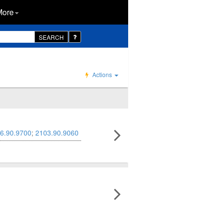
More
SEARCH
Actions
6.90.9700
;
2103.90.9060