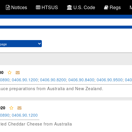
Notices
HTSUS
U.S. Code
Regs
00
.0890
;
0406.90.1200
;
0406.90.8200
;
0406.90.8400
;
0406.90.9500
;
040
 sauce preparations from Australia and New Zealand.
020
.0890
;
0406.90.1200
 Dried Cheddar Cheese from Australia