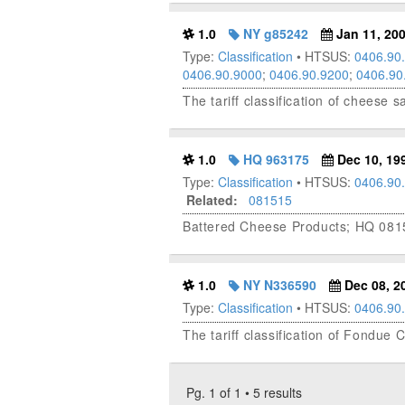
1.0
NY g85242
Jan 11, 20
Type:
Classification
• HTSUS:
0406.90
0406.90.9000
;
0406.90.9200
;
0406.90
The tariff classification of cheese
1.0
HQ 963175
Dec 10, 19
Type:
Classification
• HTSUS:
0406.90
Related:
081515
Battered Cheese Products; HQ 081
1.0
NY N336590
Dec 08, 2
Type:
Classification
• HTSUS:
0406.90
The tariff classification of Fondu
Pg. 1 of 1 • 5 results