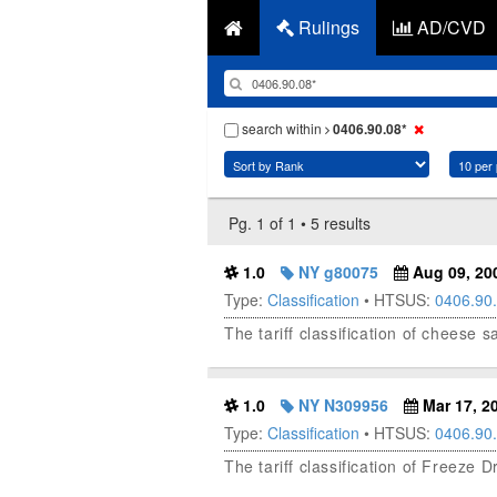
Rulings
AD/CVD
search within
0406.90.08*
Pg. 1 of 1 • 5 results
1.0
NY g80075
Aug 09, 20
Type:
Classification
• HTSUS:
0406.90
The tariff classification of cheese
1.0
NY N309956
Mar 17, 2
Type:
Classification
• HTSUS:
0406.90
The tariff classification of Freeze