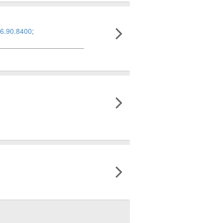
6.90.8400
;