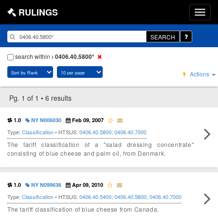
RULINGS
SEARCH
search within
0406.40.5800*
Actions
Pg. 1 of 1 • 6 results
1.0
NY N006030
Feb 09, 2007
Type:
Classification
• HTSUS:
0406.40.5800
;
0406.40.7000
The tariff classification of a "salad dressing concentrate"
consisting of blue cheese and palm oil, from Denmark.
1.0
NY N099636
Apr 09, 2010
Type:
Classification
• HTSUS:
0406.40.5400
;
0406.40.5800
;
0406.40.7000
The tariff classification of blue cheese from Canada.