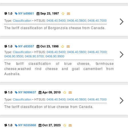
1.0
NY b89861
Sep 23, 1997
Type:
Classification
• HTSUS:
0406.40.5400
;
0406.40.5800
;
0406.40.7000
The tariff classification of Borgonzola cheese from Canada.
1.0
NY d83557
Oct 23, 1998
Type:
Classification
• HTSUS:
0406.40.5400
;
0406.40.5800
;
0406.40.7000
;
0406.90.9500
;
0406.90.9700
;
0406.90.9900
The tariff classification of blue cheese, farmhouse
cheese,washed rind cheese and goat camembert from
Australia.
1.0
NY N099637
Apr 09, 2010
Type:
Classification
• HTSUS:
0406.40.5400
;
0406.40.5800
;
0406.40.7000
The tariff classification of blue cheese from Canada.
1.0
NY N335868
Oct 27, 2023