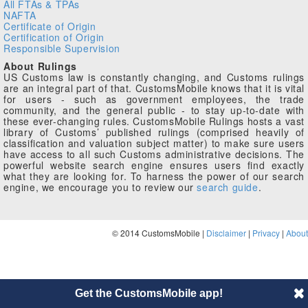
All FTAs & TPAs
NAFTA
Certificate of Origin
Certification of Origin
Responsible Supervision
About Rulings
US Customs law is constantly changing, and Customs rulings
are an integral part of that. CustomsMobile knows that it is vital
for users - such as government employees, the trade
community, and the general public - to stay up-to-date with
these ever-changing rules. CustomsMobile Rulings hosts a vast
library of Customs’ published rulings (comprised heavily of
classification and valuation subject matter) to make sure users
have access to all such Customs administrative decisions. The
powerful website search engine ensures users find exactly
what they are looking for. To harness the power of our search
engine, we encourage you to review our
search guide
.
© 2014 CustomsMobile |
Disclaimer
|
Privacy
|
About
Get the CustomsMobile app!