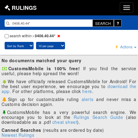
RULINGS
SEARCH
search within
0406.40.44*
Actions
No documents matched your query
CustomsMobile is 100% free!
If you find the service
useful, please help spread the word!
We have officially released CustomsMobile for Android! For
the best user experience, we encourage you to
download the
app
. For other platforms, please click
here
.
Sign up for customizable ruling
alerts
and never miss a
Customs decision again.
CustomsMobile has a very powerful search engine. We
encourage you to look at the
Rulings Search Guide
(also
downloadable as a .pdf
cheat sheet
).
Canned Searches
(results are ordered by date)
Newest Rulings