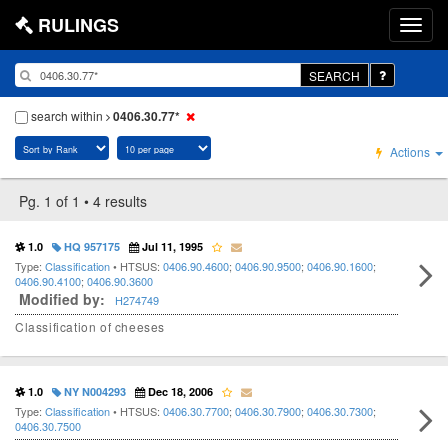
RULINGS
SEARCH
search within
0406.30.77*
Actions
Pg. 1 of 1 • 4 results
1.0
HQ 957175
Jul 11, 1995
Type:
Classification
• HTSUS:
0406.90.4600
;
0406.90.9500
;
0406.90.1600
;
0406.90.4100
;
0406.90.3600
Modified by:
H274749
Classification of cheeses
1.0
NY N004293
Dec 18, 2006
Type:
Classification
• HTSUS:
0406.30.7700
;
0406.30.7900
;
0406.30.7300
;
0406.30.7500