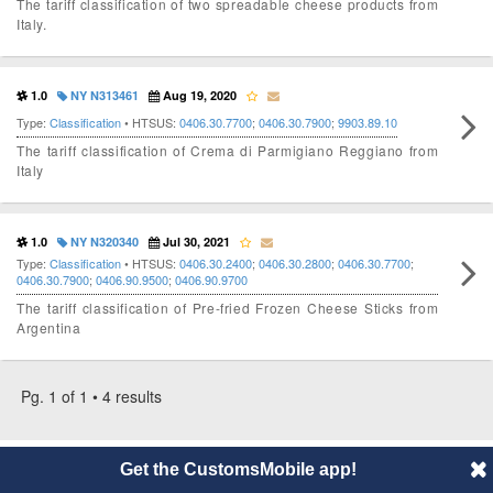
The tariff classification of two spreadable cheese products from
Italy.
1.0
NY N313461
Aug 19, 2020
Type:
Classification
• HTSUS:
0406.30.7700
;
0406.30.7900
;
9903.89.10
The tariff classification of Crema di Parmigiano Reggiano from
Italy
1.0
NY N320340
Jul 30, 2021
Type:
Classification
• HTSUS:
0406.30.2400
;
0406.30.2800
;
0406.30.7700
;
0406.30.7900
;
0406.90.9500
;
0406.90.9700
The tariff classification of Pre-fried Frozen Cheese Sticks from
Argentina
Pg. 1 of 1 • 4 results
© 2014 CustomsMobile |
Disclaimer
|
Privacy
|
About
Get the CustomsMobile app!