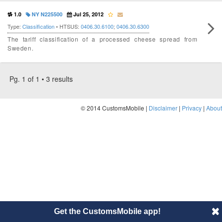
1.0
NY N225500
Jul 25, 2012
Type:
Classification
• HTSUS:
0406.30.6100
;
0406.30.6300
The tariff classification of a processed cheese spread from
Sweden.
Pg. 1 of 1 • 3 results
© 2014 CustomsMobile |
Disclaimer
|
Privacy
|
About
Get the CustomsMobile app!