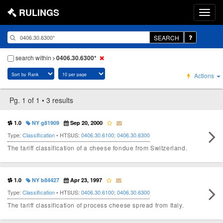
RULINGS
SEARCH
search within
0406.30.6300*
Actions
Pg. 1 of 1 • 3 results
1.0
NY g81909
Sep 20, 2000
Type:
Classification
• HTSUS:
0406.30.6100
;
0406.30.6300
The tariff classification of a cheese fondue from Switzerland.
1.0
NY b84427
Apr 23, 1997
Type:
Classification
• HTSUS:
0406.30.6100
;
0406.30.6300
The tariff classification of process cheese spread from Italy.