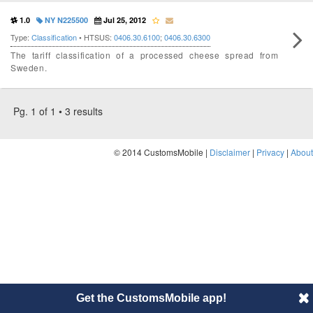
1.0
NY N225500
Jul 25, 2012
Type:
Classification
• HTSUS:
0406.30.6100
;
0406.30.6300
The tariff classification of a processed cheese spread from
Sweden.
Pg. 1 of 1 • 3 results
© 2014 CustomsMobile |
Disclaimer
|
Privacy
|
About
Get the CustomsMobile app!