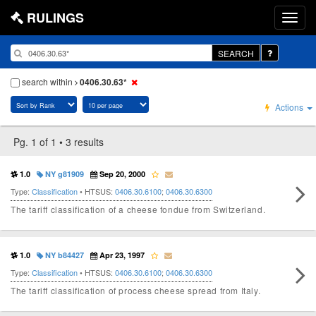
RULINGS
SEARCH
search within
0406.30.63*
Actions
Pg. 1 of 1 • 3 results
1.0
NY g81909
Sep 20, 2000
Type:
Classification
• HTSUS:
0406.30.6100
;
0406.30.6300
The tariff classification of a cheese fondue from Switzerland.
1.0
NY b84427
Apr 23, 1997
Type:
Classification
• HTSUS:
0406.30.6100
;
0406.30.6300
The tariff classification of process cheese spread from Italy.