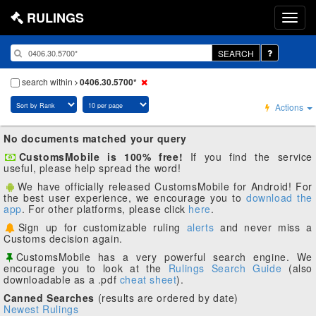
RULINGS
SEARCH
search within
0406.30.5700*
Actions
No documents matched your query
CustomsMobile is 100% free!
If you find the service
useful, please help spread the word!
We have officially released CustomsMobile for Android! For
the best user experience, we encourage you to
download the
app
. For other platforms, please click
here
.
Sign up for customizable ruling
alerts
and never miss a
Customs decision again.
CustomsMobile has a very powerful search engine. We
encourage you to look at the
Rulings Search Guide
(also
downloadable as a .pdf
cheat sheet
).
Canned Searches
(results are ordered by date)
Newest Rulings