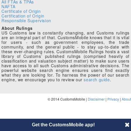
All FTAs & TPAs
NAFTA
Certificate of Origin
Certification of Origin
Responsible Supervision
About Rulings
US Customs law is constantly changing, and Customs rulings
are an integral part of that. CustomsMobile knows that it is vital
for users - such as government employees, the trade
community, and the general public - to stay up-to-date with
these ever-changing rules. CustomsMobile Rulings hosts a vast
library of Customs’ published rulings (comprised heavily of
classification and valuation subject matter) to make sure users
have access to all such Customs administrative decisions. The
powerful website search engine ensures users find exactly
what they are looking for. To harness the power of our search
engine, we encourage you to review our
search guide
.
© 2014 CustomsMobile |
Disclaimer
|
Privacy
|
About
Get the CustomsMobile app!