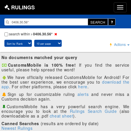
RULINGS
SEARCH
search within
0406.30.56*
Actions
No documents matched your query
CustomsMobile is 100% free!
If you find the service
useful, please help spread the word!
We have officially released CustomsMobile for Android! For
the best user experience, we encourage you to
download the
app
. For other platforms, please click
here
.
Sign up for customizable ruling
alerts
and never miss a
Customs decision again.
CustomsMobile has a very powerful search engine. We
encourage you to look at the
Rulings Search Guide
(also
downloadable as a .pdf
cheat sheet
).
Canned Searches
(results are ordered by date)
Newest Rulings