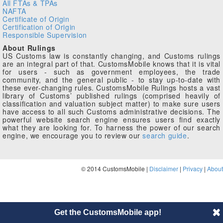
All FTAs & TPAs
NAFTA
Certificate of Origin
Certification of Origin
Responsible Supervision
About Rulings
US Customs law is constantly changing, and Customs rulings
are an integral part of that. CustomsMobile knows that it is vital
for users - such as government employees, the trade
community, and the general public - to stay up-to-date with
these ever-changing rules. CustomsMobile Rulings hosts a vast
library of Customs’ published rulings (comprised heavily of
classification and valuation subject matter) to make sure users
have access to all such Customs administrative decisions. The
powerful website search engine ensures users find exactly
what they are looking for. To harness the power of our search
engine, we encourage you to review our
search guide
.
© 2014 CustomsMobile |
Disclaimer
|
Privacy
|
About
Get the CustomsMobile app!