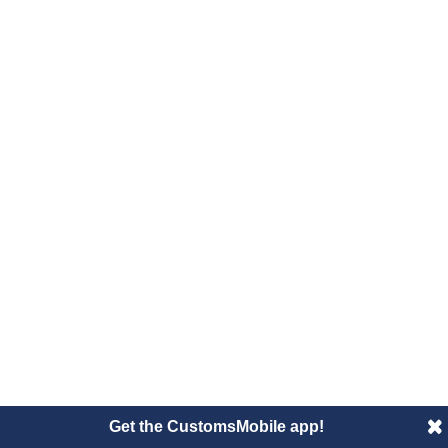
Get the CustomsMobile app!