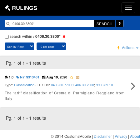
RULINGS
SEARCH
search within
0406.30.3800*
Actions
Pg. 1 of 1 • 1 results
1.0
NY N313461
Aug 19, 2020
Type:
Classification
• HTSUS:
0406.30.7700
;
0406.30.7900
;
9903.89.10
The tariff classification of Crema di Parmigiano Reggiano from
Italy
Pg. 1 of 1 • 1 results
© 2014 CustomsMobile |
Disclaimer
|
Privacy
|
About