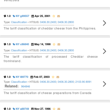
1.0
NY g89557
Apr 25, 2001
Type:
Classification
• HTSUS:
0406.30.2400
;
0406.30.2800
The tariff classification of cheddar cheese from the Philippines.
1.0
NY c86840
May 14, 1998
Type:
Classification
• HTSUS:
0406.30.2400
;
0406.30.2800
The tariff classification of processed Cheddar cheese
fromIreland.
1.0
NY I89770
Feb 07, 2003
Type:
Classification
• HTSUS:
0406.30.2400
;
0406.30.2800
;
2103.90.9091
Related:
964846
The tariff classification of cheese preparations from Canada
1.0
NY a89749
Nov 27, 1996