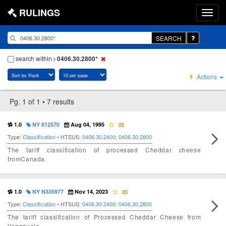
RULINGS
SEARCH
search within
0406.30.2800*
Actions
Pg. 1 of 1 • 7 results
1.0
NY 812570
Aug 04, 1995
Type:
Classification
• HTSUS:
0406.30.2400
;
0406.30.2800
The tariff classification of processed Cheddar cheese
fromCanada.
1.0
NY N335977
Nov 14, 2023
Type:
Classification
• HTSUS:
0406.30.2400
;
0406.30.2800
The tariff classification of Processed Cheddar Cheese from
Venezuela