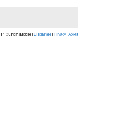
014 CustomsMobile |
Disclaimer
|
Privacy
|
About