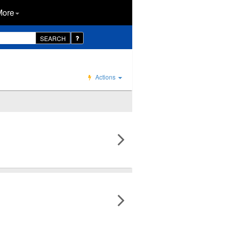
More
SEARCH
Actions