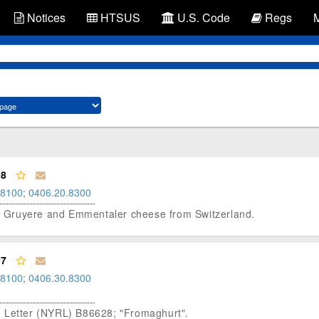
Notices
HTSUS
U.S. Code
Regs
98
.8100
;
0406.20.8300
red Gruyere and Emmentaler cheese from Switzerland.
97
.8100
;
0406.30.8300
g Letter (NYRL) B86628; "Fromaghurt".