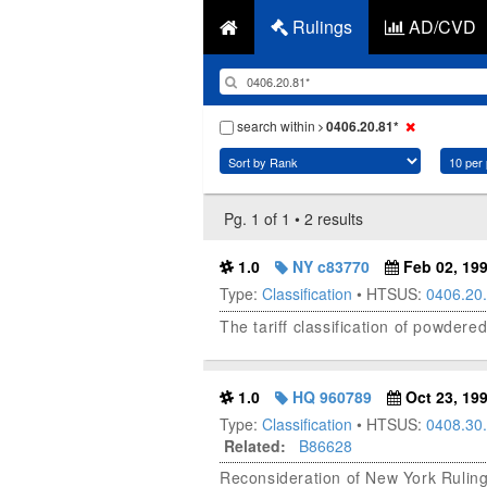
Rulings
AD/CVD
search within
0406.20.81*
Pg. 1 of 1 • 2 results
1.0
NY c83770
Feb 02, 19
Type:
Classification
• HTSUS:
0406.20
The tariff classification of powde
1.0
HQ 960789
Oct 23, 19
Type:
Classification
• HTSUS:
0408.30
Related:
B86628
Reconsideration of New York Rulin