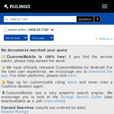
RULINGS
SEARCH
search within
0406.20.7100*
Actions
No documents matched your query
CustomsMobile is 100% free!
If you find the service
useful, please help spread the word!
We have officially released CustomsMobile for Android! For
the best user experience, we encourage you to
download the
app
. For other platforms, please click
here
.
Sign up for customizable ruling
alerts
and never miss a
Customs decision again.
CustomsMobile has a very powerful search engine. We
encourage you to look at the
Rulings Search Guide
(also
downloadable as a .pdf
cheat sheet
).
Canned Searches
(results are ordered by date)
Newest Rulings