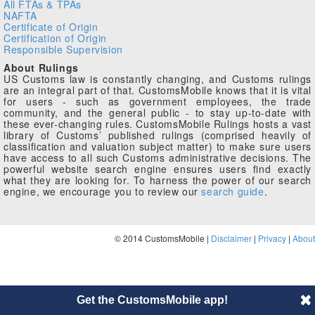
All FTAs & TPAs
NAFTA
Certificate of Origin
Certification of Origin
Responsible Supervision
About Rulings
US Customs law is constantly changing, and Customs rulings
are an integral part of that. CustomsMobile knows that it is vital
for users - such as government employees, the trade
community, and the general public - to stay up-to-date with
these ever-changing rules. CustomsMobile Rulings hosts a vast
library of Customs’ published rulings (comprised heavily of
classification and valuation subject matter) to make sure users
have access to all such Customs administrative decisions. The
powerful website search engine ensures users find exactly
what they are looking for. To harness the power of our search
engine, we encourage you to review our
search guide
.
© 2014 CustomsMobile |
Disclaimer
|
Privacy
|
About
Get the CustomsMobile app!