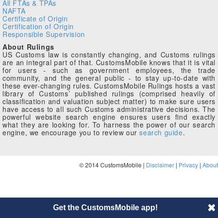
All FTAs & TPAs
NAFTA
Certificate of Origin
Certification of Origin
Responsible Supervision
About Rulings
US Customs law is constantly changing, and Customs rulings
are an integral part of that. CustomsMobile knows that it is vital
for users - such as government employees, the trade
community, and the general public - to stay up-to-date with
these ever-changing rules. CustomsMobile Rulings hosts a vast
library of Customs’ published rulings (comprised heavily of
classification and valuation subject matter) to make sure users
have access to all such Customs administrative decisions. The
powerful website search engine ensures users find exactly
what they are looking for. To harness the power of our search
engine, we encourage you to review our
search guide
.
© 2014 CustomsMobile |
Disclaimer
|
Privacy
|
About
Get the CustomsMobile app!