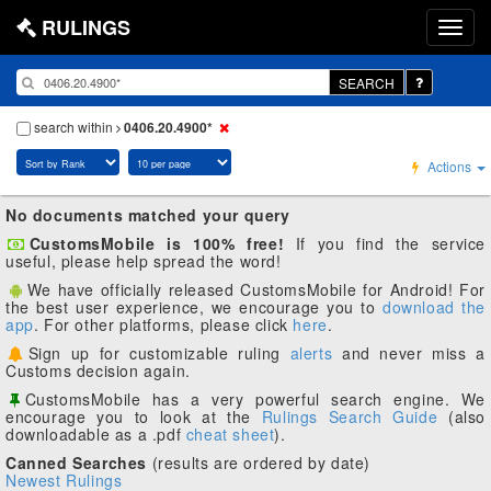
RULINGS
SEARCH
search within
0406.20.4900*
Actions
No documents matched your query
CustomsMobile is 100% free!
If you find the service
useful, please help spread the word!
We have officially released CustomsMobile for Android! For
the best user experience, we encourage you to
download the
app
. For other platforms, please click
here
.
Sign up for customizable ruling
alerts
and never miss a
Customs decision again.
CustomsMobile has a very powerful search engine. We
encourage you to look at the
Rulings Search Guide
(also
downloadable as a .pdf
cheat sheet
).
Canned Searches
(results are ordered by date)
Newest Rulings