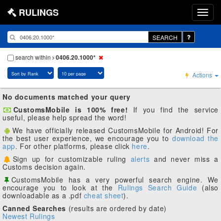
RULINGS
SEARCH
search within
0406.20.1000*
Actions
No documents matched your query
CustomsMobile is 100% free!
If you find the service
useful, please help spread the word!
We have officially released CustomsMobile for Android! For
the best user experience, we encourage you to
download the
app
. For other platforms, please click
here
.
Sign up for customizable ruling
alerts
and never miss a
Customs decision again.
CustomsMobile has a very powerful search engine. We
encourage you to look at the
Rulings Search Guide
(also
downloadable as a .pdf
cheat sheet
).
Canned Searches
(results are ordered by date)
Newest Rulings