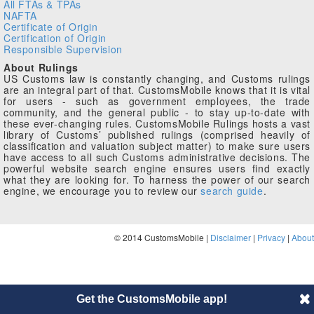
All FTAs & TPAs
NAFTA
Certificate of Origin
Certification of Origin
Responsible Supervision
About Rulings
US Customs law is constantly changing, and Customs rulings
are an integral part of that. CustomsMobile knows that it is vital
for users - such as government employees, the trade
community, and the general public - to stay up-to-date with
these ever-changing rules. CustomsMobile Rulings hosts a vast
library of Customs’ published rulings (comprised heavily of
classification and valuation subject matter) to make sure users
have access to all such Customs administrative decisions. The
powerful website search engine ensures users find exactly
what they are looking for. To harness the power of our search
engine, we encourage you to review our
search guide
.
© 2014 CustomsMobile |
Disclaimer
|
Privacy
|
About
Get the CustomsMobile app!