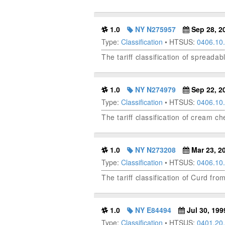
1.0
NY N275957
Sep 28, 2
Type:
Classification
• HTSUS:
0406.10
The tariff classification of spread
1.0
NY N274979
Sep 22, 2
Type:
Classification
• HTSUS:
0406.10
The tariff classification of cream 
1.0
NY N273208
Mar 23, 2
Type:
Classification
• HTSUS:
0406.10
The tariff classification of Curd from
1.0
NY E84494
Jul 30, 199
Type:
Classification
• HTSUS:
0401.20