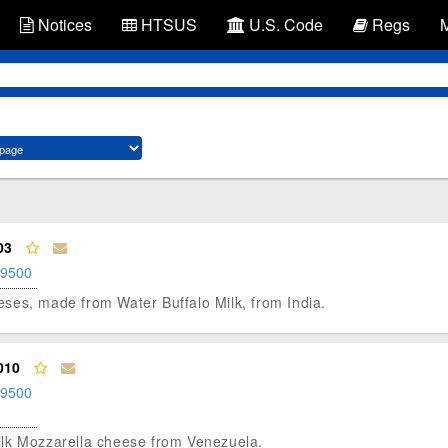
Notices
HTSUS
U.S. Code
Regs
03
.9500
heeses, made from Water Buffalo Milk, from India.
010
.9500
-milk Mozzarella cheese from Venezuela.