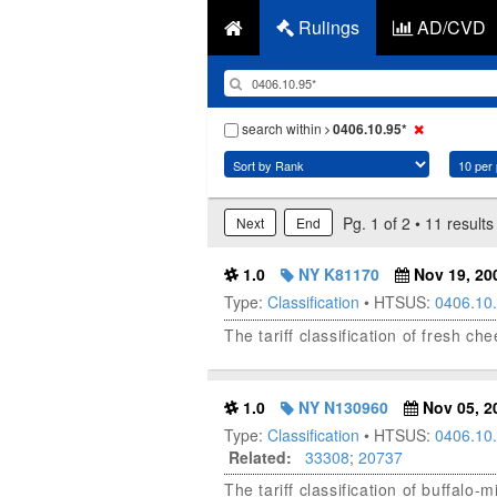
Rulings
AD/CVD
search within
0406.10.95*
Pg. 1 of 2 • 11 results
Next
End
1.0
NY K81170
Nov 19, 20
Type:
Classification
• HTSUS:
0406.10
The tariff classification of fresh c
1.0
NY N130960
Nov 05, 2
Type:
Classification
• HTSUS:
0406.10
Related:
33308
;
20737
The tariff classification of buffalo