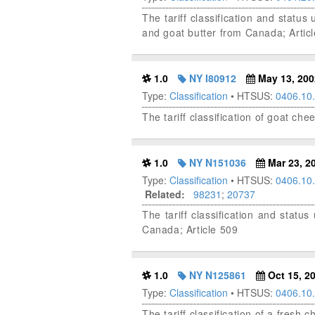
The tariff classification and stat
and goat butter from Canada; Artic
1.0
NY I80912
May 13, 200
Type:
Classification
• HTSUS:
0406.10
The tariff classification of goat ch
1.0
NY N151036
Mar 23, 2
Type:
Classification
• HTSUS:
0406.10
Related:
98231
;
20737
The tariff classification and sta
Canada; Article 509
1.0
NY N125861
Oct 15, 2
Type:
Classification
• HTSUS:
0406.10
The tariff classification of a fresh 