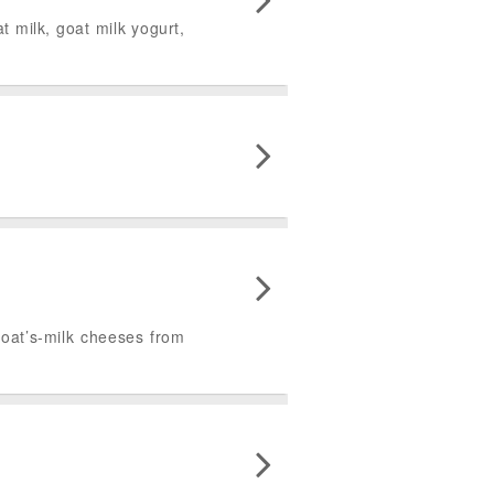
 milk, goat milk yogurt,
goat’s-milk cheeses from