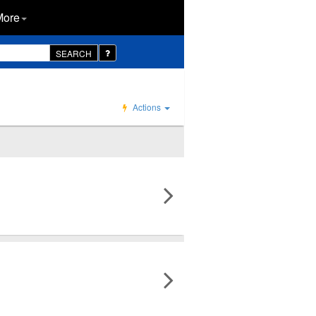
More
SEARCH
Actions