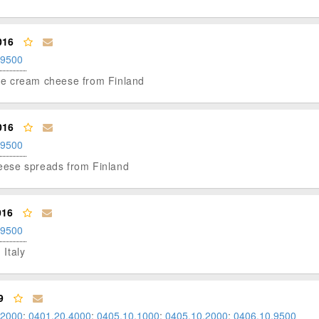
016
.9500
able cream cheese from Finland
016
.9500
cheese spreads from Finland
016
.9500
 Italy
9
.2000
;
0401.20.4000
;
0405.10.1000
;
0405.10.2000
;
0406.10.9500