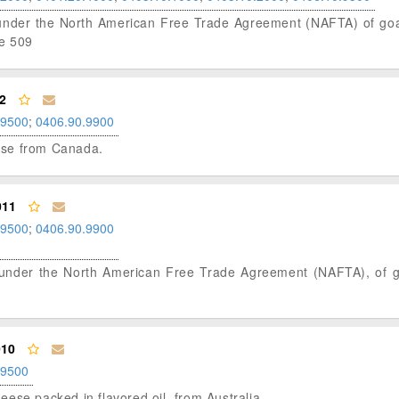
us under the North American Free Trade Agreement (NAFTA) of goat
le 509
2
.9500
;
0406.90.9900
eese from Canada.
011
.9500
;
0406.90.9900
tus under the North American Free Trade Agreement (NAFTA), of 
010
.9500
cheese packed in flavored oil, from Australia.