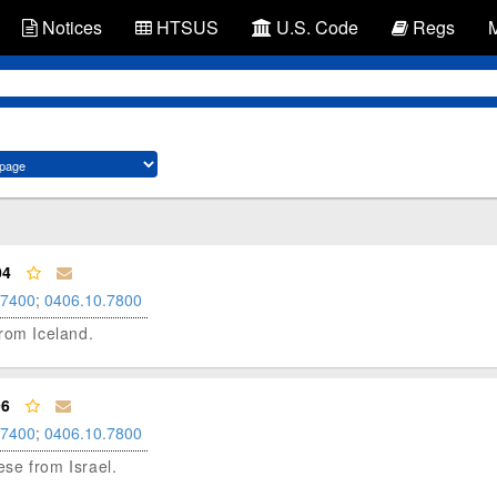
Notices
HTSUS
U.S. Code
Regs
04
.7400
;
0406.10.7800
 from Iceland.
96
.7400
;
0406.10.7800
eese from Israel.