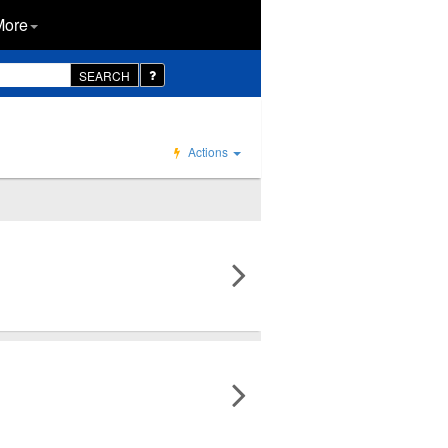
More
SEARCH
Actions