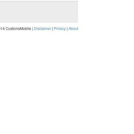
014 CustomsMobile |
Disclaimer
|
Privacy
|
About