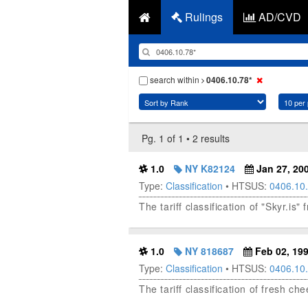
Rulings
AD/CVD
search within
0406.10.78*
Pg. 1 of 1 • 2 results
1.0
NY K82124
Jan 27, 20
Type:
Classification
• HTSUS:
0406.10
The tariff classification of "Skyr.is"
1.0
NY 818687
Feb 02, 19
Type:
Classification
• HTSUS:
0406.10
The tariff classification of fresh ch