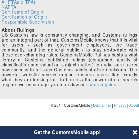
All FTAs & TPAs
NAFTA
Certificate of Origin
Certification of Origin
Responsible Supervision
About Rulings
US Customs law is constantly changing, and Customs rulings
are an integral part of that. CustomsMobile knows that it is vital
for users - such as government employees, the trade
community, and the general public - to stay up-to-date with
these ever-changing rules. CustomsMobile Rulings hosts a vast
library of Customs’ published rulings (comprised heavily of
classification and valuation subject matter) to make sure users
have access to all such Customs administrative decisions. The
powerful website search engine ensures users find exactly
what they are looking for. To harness the power of our search
engine, we encourage you to review our
search guide
.
© 2014 CustomsMobile |
Disclaimer
|
Privacy
|
About
Get the CustomsMobile app!