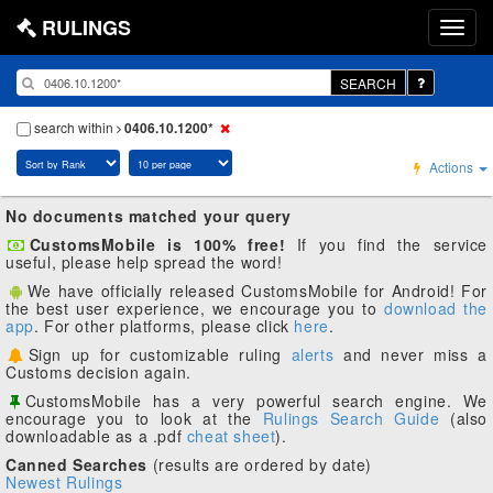
RULINGS
SEARCH
search within
0406.10.1200*
Actions
No documents matched your query
CustomsMobile is 100% free!
If you find the service
useful, please help spread the word!
We have officially released CustomsMobile for Android! For
the best user experience, we encourage you to
download the
app
. For other platforms, please click
here
.
Sign up for customizable ruling
alerts
and never miss a
Customs decision again.
CustomsMobile has a very powerful search engine. We
encourage you to look at the
Rulings Search Guide
(also
downloadable as a .pdf
cheat sheet
).
Canned Searches
(results are ordered by date)
Newest Rulings