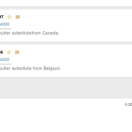
97
.4000
t butter substitutefrom Canada.
96
.4000
t butter substitute from Belgium.
© 2