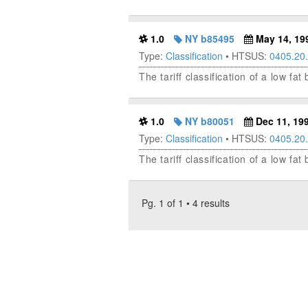
1.0
NY b85495
May 14, 19
Type:
Classification
• HTSUS:
0405.20
The tariff classification of a low fa
1.0
NY b80051
Dec 11, 19
Type:
Classification
• HTSUS:
0405.20
The tariff classification of a low fa
Pg. 1 of 1 • 4 results