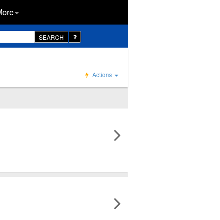
More
SEARCH
Actions