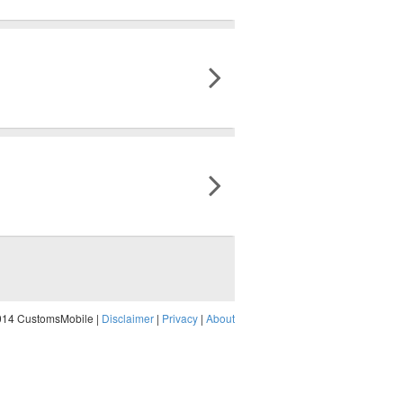
014 CustomsMobile |
Disclaimer
|
Privacy
|
About