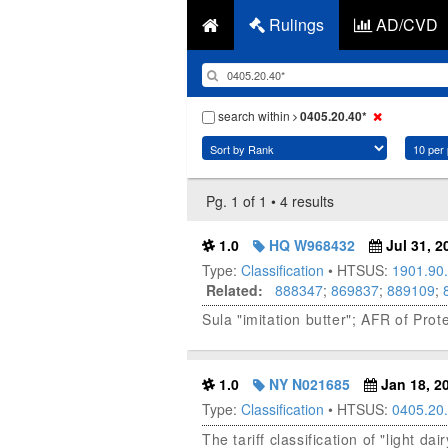
Rulings
AD/CVD
search within
0405.20.40*
Pg. 1 of 1 • 4 results
1.0
HQ W968432
Jul 31, 2
Type:
Classification
• HTSUS:
1901.90
Related:
888347
;
869837
;
889109
;
Sula "imitation butter"; AFR of Pr
1.0
NY N021685
Jan 18, 2
Type:
Classification
• HTSUS:
0405.20
The tariff classification of "light d