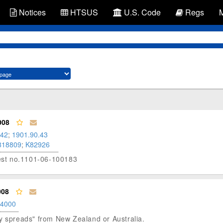
Notices
HTSUS
U.S. Code
Regs
008
.42
;
1901.90.43
818809
;
K82926
otest no.1101-06-100183
008
.4000
airy spreads" from New Zealand or Australia.