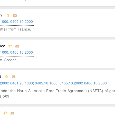
99
.1000
;
0405.10.2000
butter from France.
022
.1000
;
0405.10.2000
rom Greece
9
.2000
;
0401.20.4000
;
0405.10.1000
;
0405.10.2000
;
0406.10.9500
us under the North American Free Trade Agreement (NAFTA) of goat
le 509