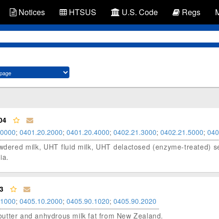
Notices
HTSUS
U.S. Code
Regs
04
.0000
;
0401.20.2000
;
0401.20.4000
;
0402.21.3000
;
0402.21.5000
;
040
 powdered milk, UHT fluid milk, UHT delactosed (enzyme-treated) 
ia.
3
.1000
;
0405.10.2000
;
0405.90.1020
;
0405.90.2020
d butter and anhydrous milk fat from New Zealand.