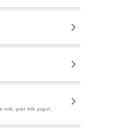
 milk, goat milk yogurt,