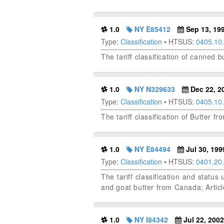
1.0
NY E85412
Sep 13, 19
Type:
Classification
• HTSUS:
0405.10
The tariff classification of canned 
1.0
NY N329633
Dec 22, 2
Type:
Classification
• HTSUS:
0405.10
The tariff classification of Butter f
1.0
NY E84494
Jul 30, 199
Type:
Classification
• HTSUS:
0401.20
The tariff classification and stat
and goat butter from Canada; Artic
1.0
NY I84342
Jul 22, 2002