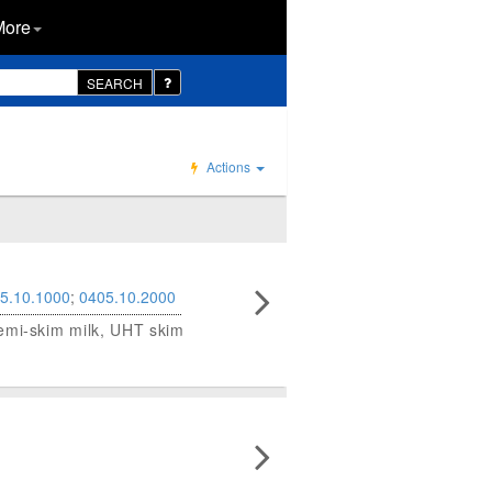
More
SEARCH
Actions
5.10.1000
;
0405.10.2000
semi-skim milk, UHT skim