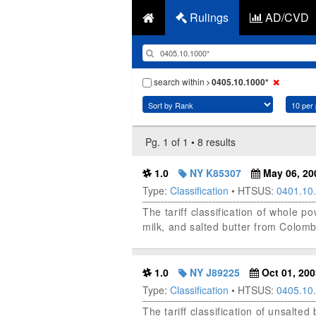
Rulings
AD/CVD
search within
0405.10.1000*
Pg. 1 of 1 • 8 results
1.0
NY K85307
May 06, 20
Type:
Classification
• HTSUS:
0401.10
The tariff classification of whole
milk, and salted butter from Colomb
1.0
NY J89225
Oct 01, 200
Type:
Classification
• HTSUS:
0405.10
The tariff classification of unsalte