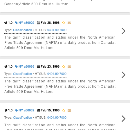
Canada;Article 509 Dear Ms. Hutton:
1.0
NY a80029
Feb 28, 1996
Type:
Classification
• HTSUS:
0404.90.7000
The tariff classification and status under the North American
Free Trade Agreement (NAFTA) of a dairy product from Canada;
Article 509 Dear Ms. Hutton:
1.0
NY a80086
Feb 23, 1996
Type:
Classification
• HTSUS:
0404.90.7000
The tariff classification and status under the North American
Free Trade Agreement (NAFTA) of a dairy product from Canada;
Article 509 Dear Ms. Hutton:
1.0
NY a80082
Feb 15, 1996
Type:
Classification
• HTSUS:
0404.90.7000
The tariff classification and status under the North American
Free Trade Agreement (NAFTA) of a dairy product from Canada;