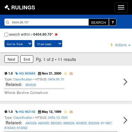
RULINGS
SEARCH
search within
0404.90.70*
Actions
Pg. 1 of 2 • 11 results
Next
End
1.0
HQ 963684
Nov 21, 2000
Type:
Classification
• HTSUS:
0404.90.70
Related:
964528
Whole Bovine Colostrum
1.0
HQ 962142
May 12, 1999
Type:
Classification
• HTSUS:
0404.10.1500
Related:
A80028
;
A80085
;
B80283
;
B89026
;
800805
;
802208
;
811987
;
816343
;
813062