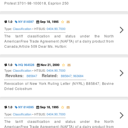
Protest 3701-98-100018, Esprion 250
1.0
NY 814597
Sep 18, 1995
Type:
Classification
• HTSUS:
0404.90.7000
The tariff classification and status under the North
AmericanFree Trade Agreement (NAFTA) of a dairy product from
Canada;Article 509 Dear Ms. Hutton:
1.0
HQ 964528
Nov 21, 2000
Type:
Classification
• HTSUS:
0404.90.7000
Revokes:
Related:
B85847
B85847
;
963684
Revocation of New York Ruling Letter (NYRL) B85847; Bovine
Dried Colostrum
1.0
NY 814595
Sep 18, 1995
Type:
Classification
• HTSUS:
0404.90.7000
The tariff classification and status under the North
AmericanFree Trade Agreement (NAFTA) of a dairy product from