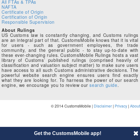
All FTAs & TPAs
NAFTA
Certificate of Origin
Certification of Origin
Responsible Supervision
About Rulings
US Customs law is constantly changing, and Customs rulings
are an integral part of that. CustomsMobile knows that it is vital
for users - such as government employees, the trade
community, and the general public - to stay up-to-date with
these ever-changing rules. CustomsMobile Rulings hosts a vast
library of Customs’ published rulings (comprised heavily of
classification and valuation subject matter) to make sure users
have access to all such Customs administrative decisions. The
powerful website search engine ensures users find exactly
what they are looking for. To harness the power of our search
engine, we encourage you to review our
search guide
.
© 2014 CustomsMobile |
Disclaimer
|
Privacy
|
About
Get the CustomsMobile app!