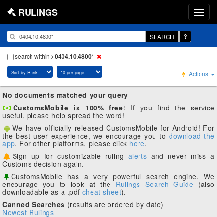
RULINGS
SEARCH
search within
0404.10.4800*
Actions
No documents matched your query
CustomsMobile is 100% free!
If you find the service
useful, please help spread the word!
We have officially released CustomsMobile for Android! For
the best user experience, we encourage you to
download the
app
. For other platforms, please click
here
.
Sign up for customizable ruling
alerts
and never miss a
Customs decision again.
CustomsMobile has a very powerful search engine. We
encourage you to look at the
Rulings Search Guide
(also
downloadable as a .pdf
cheat sheet
).
Canned Searches
(results are ordered by date)
Newest Rulings