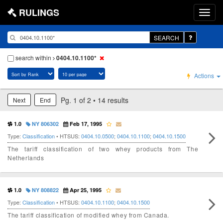
RULINGS
SEARCH
search within
0404.10.1100*
Actions
Pg. 1 of 2 • 14 results
Next
End
1.0
NY 806302
Feb 17, 1995
Type:
Classification
• HTSUS:
0404.10.0500
;
0404.10.1100
;
0404.10.1500
The tariff classification of two whey products from The
Netherlands
1.0
NY 808822
Apr 25, 1995
Type:
Classification
• HTSUS:
0404.10.1100
;
0404.10.1500
The tariff classification of modified whey from Canada.