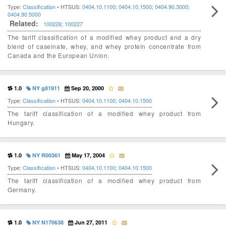
Type:
Classification
• HTSUS:
0404.10.1100
;
0404.10.1500
;
0404.90.3000
;
0404.90.5000
Related:
100226
;
100227
The tariff classification of a modified whey product and a dry
blend of caseinate, whey, and whey protein concentrate from
Canada and the European Union.
1.0
NY g81911
Sep 20, 2000
Type:
Classification
• HTSUS:
0404.10.1100
;
0404.10.1500
The tariff classification of a modified whey product from
Hungary.
1.0
NY R00361
May 17, 2004
Type:
Classification
• HTSUS:
0404.10.1100
;
0404.10.1500
The tariff classification of a modified whey product from
Germany.
1.0
NY N170638
Jun 27, 2011