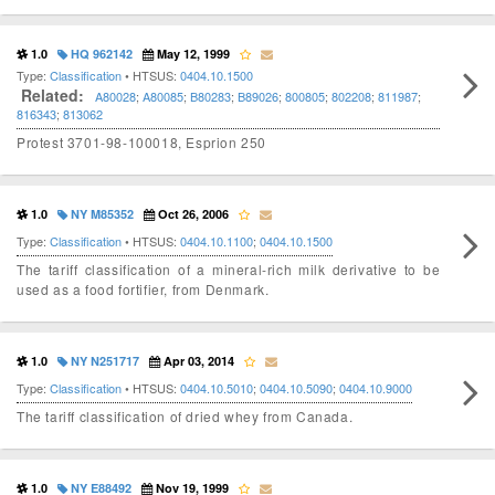
1.0
HQ 962142
May 12, 1999
Type:
Classification
• HTSUS:
0404.10.1500
Related:
A80028
;
A80085
;
B80283
;
B89026
;
800805
;
802208
;
811987
;
816343
;
813062
Protest 3701-98-100018, Esprion 250
1.0
NY M85352
Oct 26, 2006
Type:
Classification
• HTSUS:
0404.10.1100
;
0404.10.1500
The tariff classification of a mineral-rich milk derivative to be
used as a food fortifier, from Denmark.
1.0
NY N251717
Apr 03, 2014
Type:
Classification
• HTSUS:
0404.10.5010
;
0404.10.5090
;
0404.10.9000
The tariff classification of dried whey from Canada.
1.0
NY E88492
Nov 19, 1999