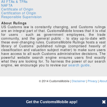
All FTAs & TPAs
NAFTA
Certificate of Origin
Certification of Origin
Responsible Supervision
About Rulings
US Customs law is constantly changing, and Customs rulings
are an integral part of that. CustomsMobile knows that it is vital
for users - such as government employees, the trade
community, and the general public - to stay up-to-date with
these ever-changing rules. CustomsMobile Rulings hosts a vast
library of Customs’ published rulings (comprised heavily of
classification and valuation subject matter) to make sure users
have access to all such Customs administrative decisions. The
powerful website search engine ensures users find exactly
what they are looking for. To harness the power of our search
engine, we encourage you to review our
search guide
.
© 2014 CustomsMobile |
Disclaimer
|
Privacy
|
About
Get the CustomsMobile app!