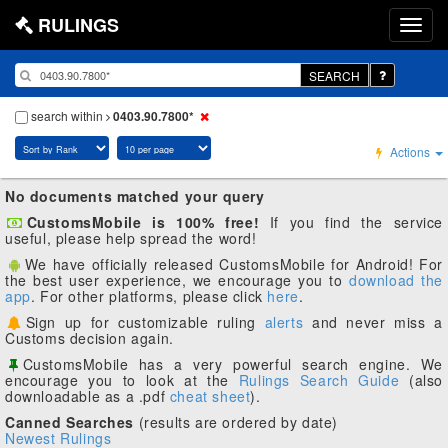
RULINGS
SEARCH
search within
0403.90.7800*
Actions
No documents matched your query
CustomsMobile is 100% free!
If you find the service
useful, please help spread the word!
We have officially released CustomsMobile for Android! For
the best user experience, we encourage you to
download the
app
. For other platforms, please click
here
.
Sign up for customizable ruling
alerts
and never miss a
Customs decision again.
CustomsMobile has a very powerful search engine. We
encourage you to look at the
Rulings Search Guide
(also
downloadable as a .pdf
cheat sheet
).
Canned Searches
(results are ordered by date)
Newest Rulings