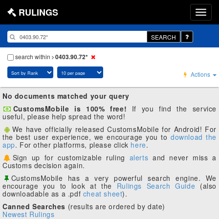
RULINGS
SEARCH
search within
0403.90.72*
Actions
No documents matched your query
CustomsMobile is 100% free!
If you find the service
useful, please help spread the word!
We have officially released CustomsMobile for Android! For
the best user experience, we encourage you to
download the
app
. For other platforms, please click
here
.
Sign up for customizable ruling
alerts
and never miss a
Customs decision again.
CustomsMobile has a very powerful search engine. We
encourage you to look at the
Rulings Search Guide
(also
downloadable as a .pdf
cheat sheet
).
Canned Searches
(results are ordered by date)
Newest Rulings