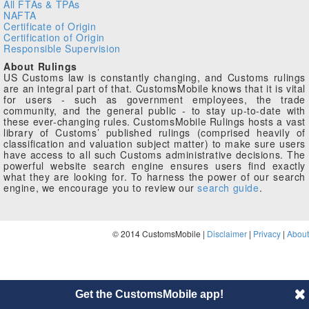
All FTAs & TPAs
NAFTA
Certificate of Origin
Certification of Origin
Responsible Supervision
About Rulings
US Customs law is constantly changing, and Customs rulings
are an integral part of that. CustomsMobile knows that it is vital
for users - such as government employees, the trade
community, and the general public - to stay up-to-date with
these ever-changing rules. CustomsMobile Rulings hosts a vast
library of Customs’ published rulings (comprised heavily of
classification and valuation subject matter) to make sure users
have access to all such Customs administrative decisions. The
powerful website search engine ensures users find exactly
what they are looking for. To harness the power of our search
engine, we encourage you to review our
search guide
.
© 2014 CustomsMobile |
Disclaimer
|
Privacy
|
About
Get the CustomsMobile app!