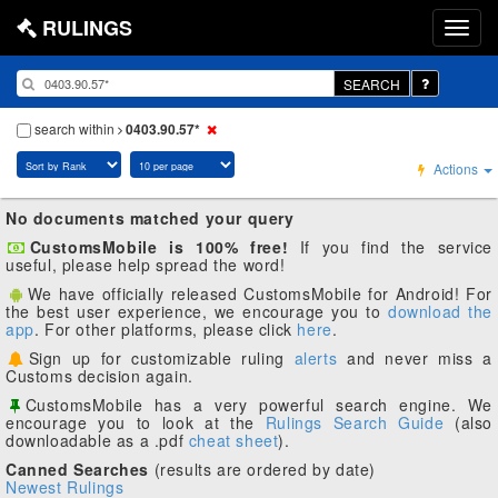
RULINGS
SEARCH
search within
0403.90.57*
Actions
No documents matched your query
CustomsMobile is 100% free!
If you find the service
useful, please help spread the word!
We have officially released CustomsMobile for Android! For
the best user experience, we encourage you to
download the
app
. For other platforms, please click
here
.
Sign up for customizable ruling
alerts
and never miss a
Customs decision again.
CustomsMobile has a very powerful search engine. We
encourage you to look at the
Rulings Search Guide
(also
downloadable as a .pdf
cheat sheet
).
Canned Searches
(results are ordered by date)
Newest Rulings