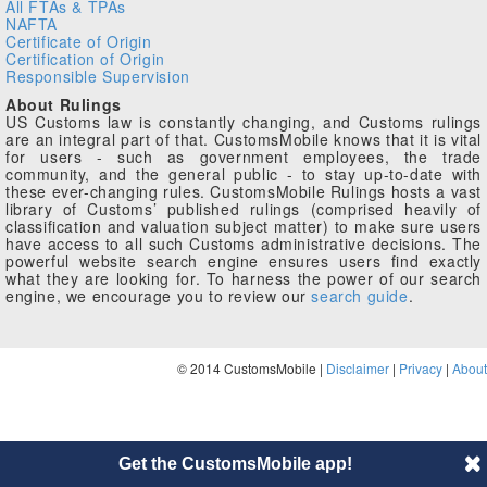
All FTAs & TPAs
NAFTA
Certificate of Origin
Certification of Origin
Responsible Supervision
About Rulings
US Customs law is constantly changing, and Customs rulings
are an integral part of that. CustomsMobile knows that it is vital
for users - such as government employees, the trade
community, and the general public - to stay up-to-date with
these ever-changing rules. CustomsMobile Rulings hosts a vast
library of Customs’ published rulings (comprised heavily of
classification and valuation subject matter) to make sure users
have access to all such Customs administrative decisions. The
powerful website search engine ensures users find exactly
what they are looking for. To harness the power of our search
engine, we encourage you to review our
search guide
.
© 2014 CustomsMobile |
Disclaimer
|
Privacy
|
About
Get the CustomsMobile app!