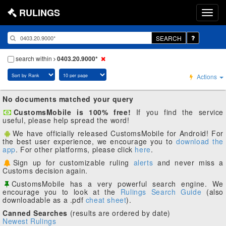
RULINGS
SEARCH
search within
0403.20.9000*
Actions
No documents matched your query
CustomsMobile is 100% free!
If you find the service
useful, please help spread the word!
We have officially released CustomsMobile for Android! For
the best user experience, we encourage you to
download the
app
. For other platforms, please click
here
.
Sign up for customizable ruling
alerts
and never miss a
Customs decision again.
CustomsMobile has a very powerful search engine. We
encourage you to look at the
Rulings Search Guide
(also
downloadable as a .pdf
cheat sheet
).
Canned Searches
(results are ordered by date)
Newest Rulings