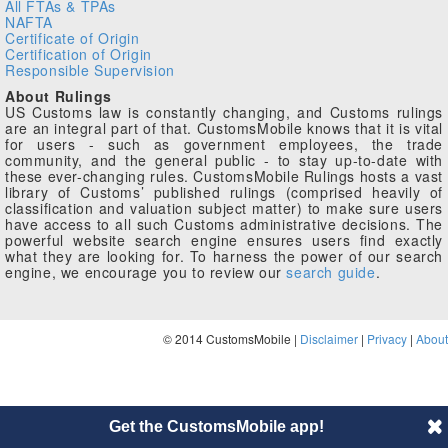
All FTAs & TPAs
NAFTA
Certificate of Origin
Certification of Origin
Responsible Supervision
About Rulings
US Customs law is constantly changing, and Customs rulings
are an integral part of that. CustomsMobile knows that it is vital
for users - such as government employees, the trade
community, and the general public - to stay up-to-date with
these ever-changing rules. CustomsMobile Rulings hosts a vast
library of Customs’ published rulings (comprised heavily of
classification and valuation subject matter) to make sure users
have access to all such Customs administrative decisions. The
powerful website search engine ensures users find exactly
what they are looking for. To harness the power of our search
engine, we encourage you to review our
search guide
.
© 2014 CustomsMobile |
Disclaimer
|
Privacy
|
About
Get the CustomsMobile app!